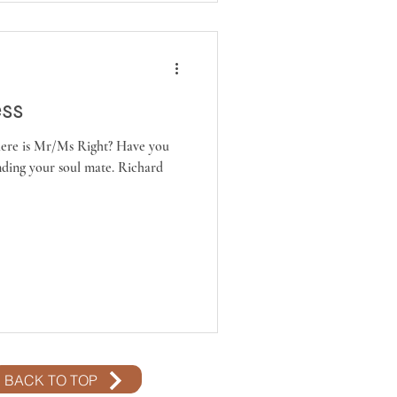
ess
ere is Mr/Ms Right? Have you
ding your soul mate. Richard
BACK TO TOP
BACK TO TOP