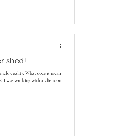
rished!
female quality. What does it mean
? I was working with a client on