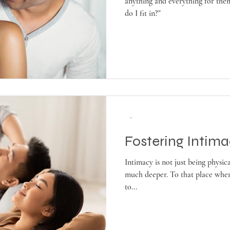
anything and everything for the
do I fit in?"
-
Fostering Intim
Intimacy is not just being physic
much deeper. To that place wher
to...