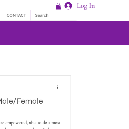
Log In
CONTACT
Search
Male/Female
e empowered, able to do almost