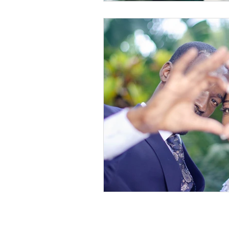
©2019-2026 Wanda Marie & Legacy Lifestyl