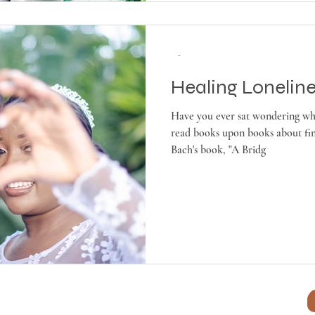
-
Healing Lonelin
Have you ever sat wondering wh
read books upon books about fin
Bach's book, "A Bridg
es LLC ~ ~
Terms & Conditions
~
Our Privacy Policy