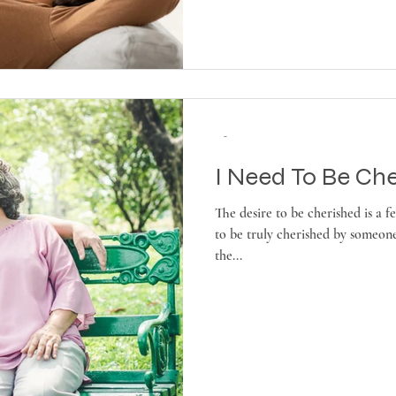
-
I Need To Be Che
The desire to be cherished is a 
to be truly cherished by someone
the...