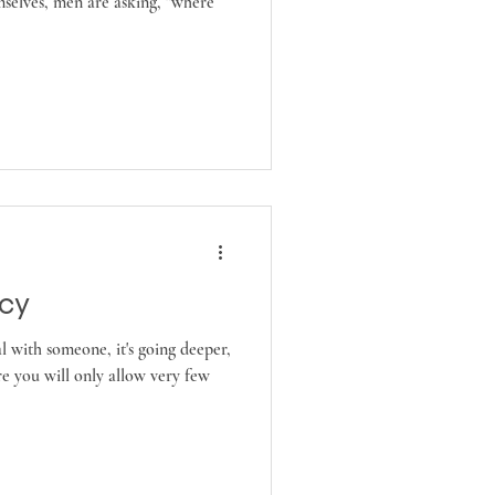
mselves, men are asking, "where
acy
al with someone, it's going deeper,
e you will only allow very few