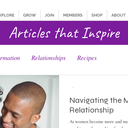
XPLORE
GROW
JOIN
MEMBERS
SHOP
ABOUT
Articles that Inspire
ormation
Relationships
Recipes
-
Navigating the 
Relationship
As women become more and mor