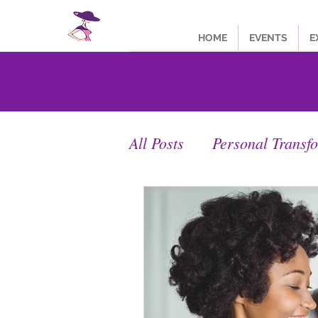
HOME
EVENTS
E
All Posts
Personal Transf