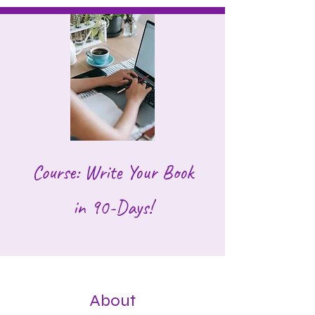
Course: Write Your Book
in 90-Days!
About