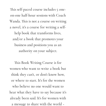
This self-paced course includes 5 one-
on-one half-hour sessions with Coach
Wanda. This is not a course on writing
a novel, it's a course for writing a self-
help book that transforms lives,
and/or a book that promotes your
business and positions you as an
authority on your subject.
This Book Writing Course is for
women who want to write a book but
think they can't, or don't know how,
or where to start. It's for the women
who believe no one would want to
hear what they have to say because it's
already been said. It's for women with
a message to share with the world ~