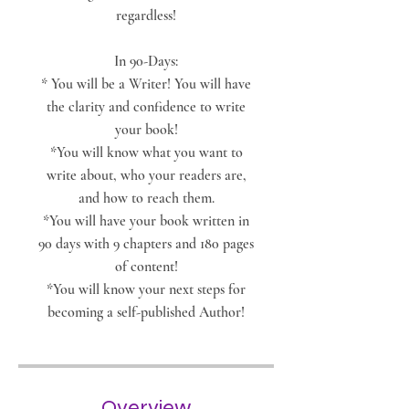
regardless!
In 90-Days:
* You will be a Writer! You will have
the clarity and confidence to write
your book!
*You will know what you want to
write about, who your readers are,
and how to reach them.
*You will have your book written in
90 days with 9 chapters and 180 pages
of content!
*You will know your next steps for
becoming a self-published Author!
Overview