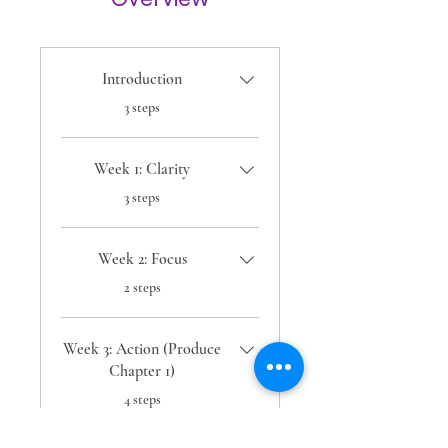
Introduction
.
3 steps
Week 1: Clarity
.
3 steps
Week 2: Focus
.
2 steps
Week 3: Action (Produce
Chapter 1)
.
4 steps