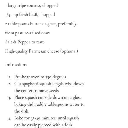
1 large, ripe tomato, chopped
1/4 cup fresh basil, chopped
2 tablespoons butter or ghee, preferably 
from pasture-raised cows
Salt & Pepper to taste
High-quality Parmesan cheese (optional)
Instructions:
Pre-heat oven to 350 degrees.
Cut spaghetti squash length-wise down 
the center; remove seeds.
Place squash cut side down on a glass 
baking dish; add 2 tablespoons water to 
the dish.
Bake for 35-40 minutes, until squash 
can be easily pierced with a fork. 