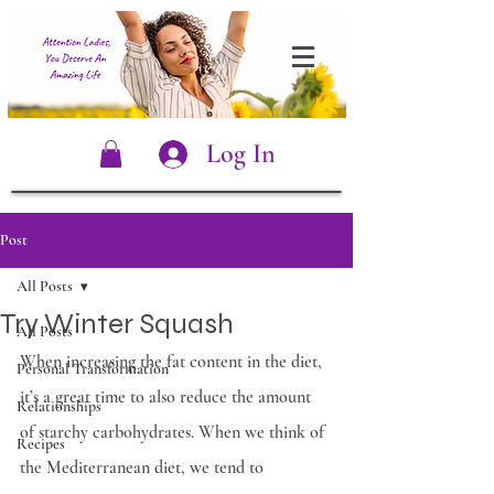
Log In
Post
All Posts
Try Winter Squash
All Posts
When increasing the fat content in the diet, 
Personal Transformation
it’s a great time to also reduce the amount 
Relationships
of starchy carbohydrates. When we think of 
Recipes
the Mediterranean diet, we tend to 