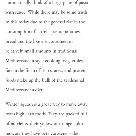
automatically think of a large plate of pasta 
with sauce. While there may be some truth 
to this today due to the general rise in the 
consumption of carbs – pasta, potatoes, 
bread and the like are consumed in 
relatively small amounts in traditional 
Mediterranean style cooking. Vegetables, 
fats in the form of rich sauces, and protein 
foods make up the bulk of the traditional 
Mediterranean diet.
Winter squash is a great way to move away 
from high carb foods. They are packed full 
of nutrients: their yellow or orange color 
indicate they have beta carotene – the 