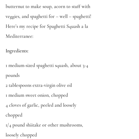
butternut to make soup, acorn to stuff with 
veggies, and spaghetti for – well – spaghetti! 
Here’s my recipe for Spaghetti Squash a la 
Mediterranee:
Ingredients:
1 medium-sized spaghetti squash, about 3-4 
pounds
2 tablespoons extra-virgin olive oil
1 medium sweet onion, chopped
4 cloves of garlic, peeled and loosely 
chopped
1/4 pound shiitake or other mushrooms, 
loosely chopped