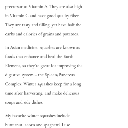
precursor to Vitamin A. They are also high 
in Vitamin C and have good quality fiber. 
They are tasty and filling, yet have half the 
carbs and calories of grains and potatoes.
In Asian medicine, squashes are known as 
foods that enhance and heal the Earth 
Element, so they’re great for improving the 
digestive system – the Spleen/Pancreas 
Complex. Winter squashes keep for a long 
time after harvesting, and make delicious 
soups and side dishes.
My favorite winter squashes include 
butternut, acorn and spaghetti. I use 