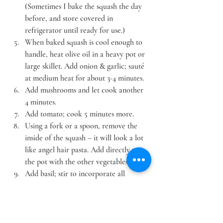
(Sometimes I bake the squash the day 
before, and store covered in 
refrigerator until ready for use.)
When baked squash is cool enough to 
handle, heat olive oil in a heavy pot or 
large skillet. Add onion & garlic; sauté 
at medium heat for about 3-4 minutes.
Add mushrooms and let cook another 
4 minutes.
Add tomato; cook 5 minutes more.
Using a fork or a spoon, remove the 
inside of the squash – it will look a lot 
like angel hair pasta. Add directly to 
the pot with the other vegetables.
Add basil; stir to incorporate all 
ingredients.
Add butter, salt and pepper to taste. 
Cover and let simmer on low heat for 
about 5 minutes.