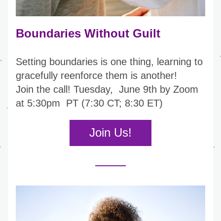
Boundaries Without Guilt
Setting boundaries is one thing, learning to 
gracefully reenforce them is another!
Join the call! 
Tuesday,  June 9th by Zoom 
at 5:30pm  PT (7:30 CT; 8:30 ET)
Join Us!