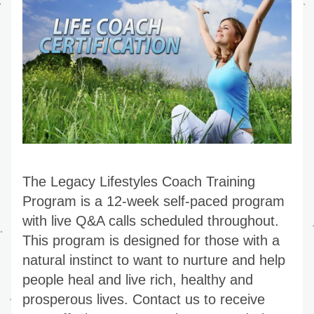
The Legacy Lifestyles Coach Training 
Program is a 12-week self-paced program 
with live Q&A calls scheduled throughout. 
This program is designed for those with a 
natural instinct to want to nurture and help 
people heal and live rich, healthy and 
prosperous lives. Contact us to receive 