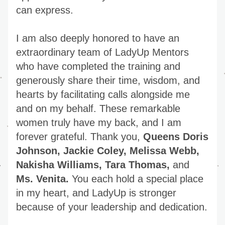
can express.
I am also deeply honored to have an 
extraordinary team of LadyUp Mentors 
who have completed the training and 
generously share their time, wisdom, and 
hearts by facilitating calls alongside me 
and on my behalf. These remarkable 
women truly have my back, and I am 
forever grateful. Thank you, 
Queens Doris 
Johnson, Jackie Coley, Melissa Webb, 
Nakisha Williams, Tara Thomas, 
and 
Ms. Venita.
 You each hold a special place 
in my heart, and LadyUp is stronger 
because of your leadership and dedication.