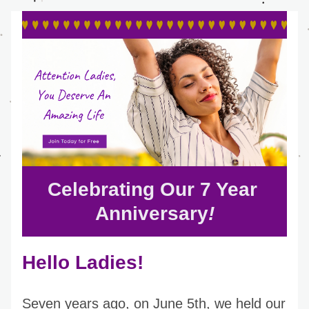
Celebrating Our 7 Year 
Anniversary
!
Hello Ladies!
Seven years ago, on June 5th, we held our 