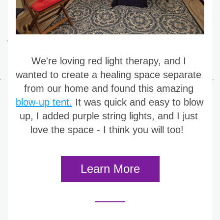
We're loving red light therapy, and I 
wanted to create a healing space separate 
from our home and found this amazing 
blow-up tent.
 It was quick and easy to blow 
up, I added purple string lights, and I just 
love the space - I think you will too! 
Learn More