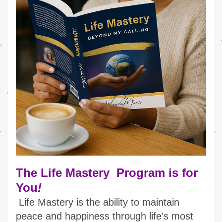
The Life Mastery  Program is for 
You
!
Life Mastery is the ability to maintain 
peace and happiness through life's most 