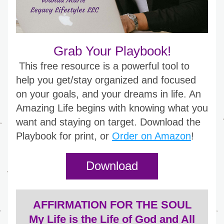
Grab Your Playbook!
This free resource is a powerful tool to 
help you get/stay organized and focused 
on your goals, and your dreams in life. An 
Amazing Life begins with knowing what you 
want and staying on target. Download the 
Playbook for print, or 
Order on Amazon
!
Download
AFFIRMATION FOR THE SOUL
 My Life is the Life of God and All 