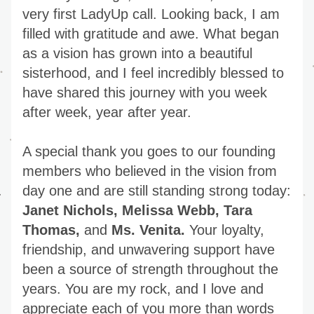
very first LadyUp call. Looking back, I am 
filled with gratitude and awe. What began 
as a vision has grown into a beautiful 
sisterhood, and I feel incredibly blessed to 
have shared this journey with you week 
after week, year after year.
A special thank you goes to our founding 
members who believed in the vision from 
day one and are still standing strong today: 
Janet Nichols, Melissa Webb, Tara 
Thomas,
 and 
Ms. Venita.
 Your loyalty, 
friendship, and unwavering support have 
been a source of strength throughout the 
years. You are my rock, and I love and 
appreciate each of you more than words 