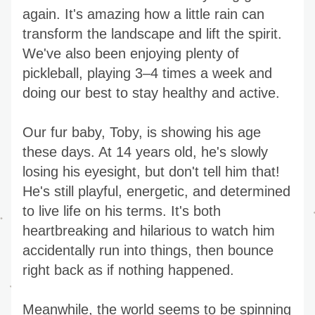
again. It's amazing how a little rain can 
transform the landscape and lift the spirit. 
We've also been enjoying plenty of 
pickleball, playing 3–4 times a week and 
doing our best to stay healthy and active.
Our fur baby, Toby, is showing his age 
these days. At 14 years old, he's slowly 
losing his eyesight, but don't tell him that! 
He's still playful, energetic, and determined 
to live life on his terms. It's both 
heartbreaking and hilarious to watch him 
accidentally run into things, then bounce 
right back as if nothing happened.
Meanwhile, the world seems to be spinning 