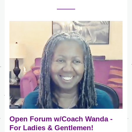
Open Forum w/Coach Wanda - 
For Ladies & Gentlemen!