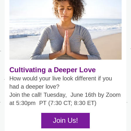
Cultivating a Deeper Love
How would your live look different if you 
had a deeper love?
Join the call! 
Tuesday,  June 16th by Zoom 
at 5:30pm  PT (7:30 CT; 8:30 ET)
Join Us!