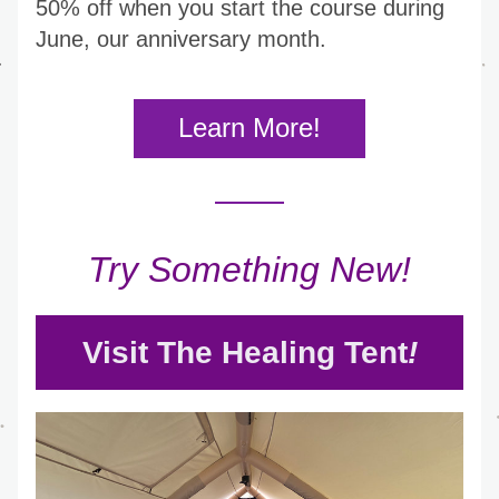
50% off when you start the course during 
June, our anniversary month.
Learn More!
Try Something New!
Visit The Healing Tent
!