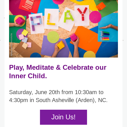
Play, Meditate & Celebrate our 
Inner Child. 
Saturday, June 20th from 10:30am to 
4:30pm in South Asheville (Arden), NC.  
Join Us!