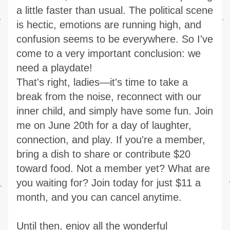
a little faster than usual. The political scene 
is hectic, emotions are running high, and 
confusion seems to be everywhere. So I've 
come to a very important conclusion: we 
need a playdate!
That's right, ladies—it's time to take a 
break from the noise, reconnect with our 
inner child, and simply have some fun. Join 
me on June 20th for a day of laughter, 
connection, and play. If you're a member, 
bring a dish to share or contribute $20 
toward food. Not a member yet? What are 
you waiting for? Join today for just $11 a 
month, and you can cancel anytime.
Until then, enjoy all the wonderful 