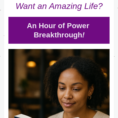
Want an Amazing Life?
An Hour of Power 
Breakthrough
!