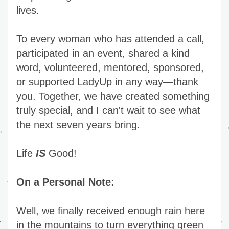
lives.
To every woman who has attended a call, 
participated in an event, shared a kind 
word, volunteered, mentored, sponsored, 
or supported LadyUp in any way—thank 
you. Together, we have created something 
truly special, and I can't wait to see what 
the next seven years bring.
Life 
IS
 Good!
On a Personal Note:
Well, we finally received enough rain here 
in the mountains to turn everything green 