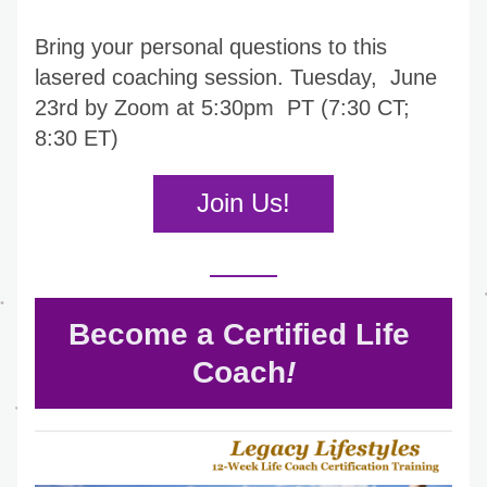
Bring your personal questions to this 
lasered coaching session. Tuesday,  June 
23rd by Zoom at 5:30pm  PT (7:30 CT; 
8:30 ET)
Join Us!
Become a Certified Life 
Coach
!