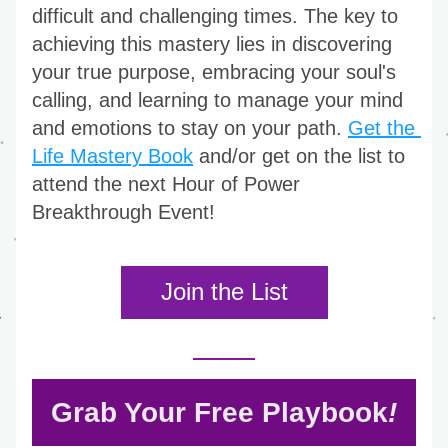
difficult and challenging times. The key to 
achieving this mastery lies in discovering 
your true purpose, embracing your soul's 
calling, and learning to manage your mind 
and emotions to stay on your path. 
Get the 
Life Mastery Book
 and/or get on the list to 
attend the next Hour of Power 
Breakthrough Event!
Join the List
Grab Your Free Playbook
!