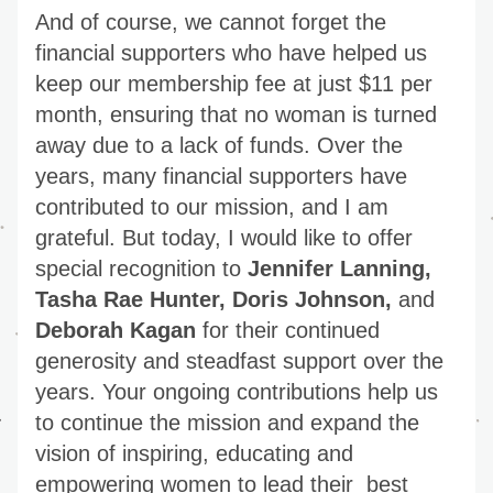
And of course, we cannot forget the 
financial supporters who have helped us 
keep our membership fee at just $11 per 
month, ensuring that no woman is turned 
away due to a lack of funds. Over the 
years, many financial supporters have 
contributed to our mission, and I am 
grateful. But today, I would like to offer 
special recognition to 
Jennifer Lanning, 
Tasha Rae Hunter, Doris Johnson,
 and
Deborah Kagan
 for their continued 
generosity and steadfast support over the 
years. Your ongoing contributions help us 
to continue the mission and expand the 
vision of inspiring, educating and 
empowering women to lead their  best 