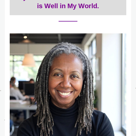
is Well in My World.