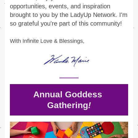
opportunities, events, and inspiration 
brought to you by the LadyUp Network. I'm 
so grateful you're part of this community!
With Infinite Love & Blessings,
Annual Goddess 
Gathering
!