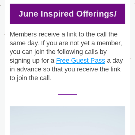
June Inspired Offerings
!
Members receive a link to the call the 
same day. If you are not yet a member, 
you can join the following calls by 
signing up for a 
Free Guest Pass
 a day 
in advance so that you receive the link 
to join the call.