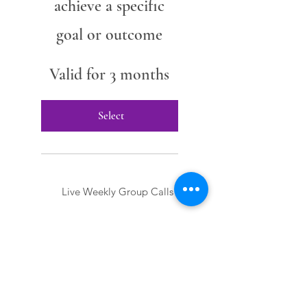
achieve a specific
goal or outcome
Valid for 3 months
Select
Live Weekly Group Calls
12 Free Courses On
Demand