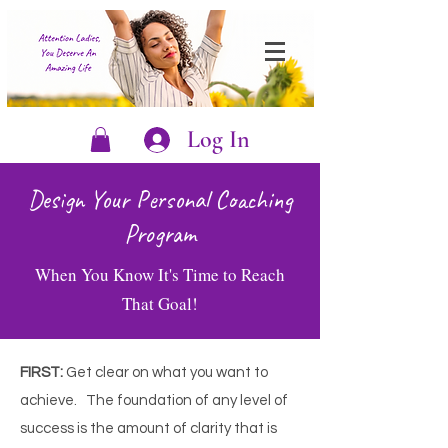
Log In
Design Your Personal Coaching
Program
When You Know It's Time to Reach
That Goal!
FIRST:
Get clear on what you want to
achieve.
The foundation of any level of
success is the amount of clarity that is