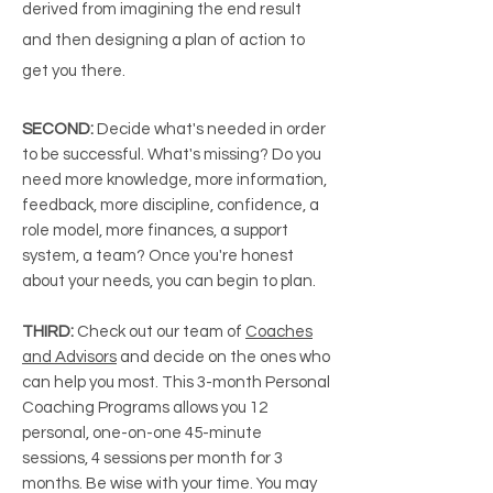
derived from imagining the end result
and then designing a plan of action to
get you there.
SECOND:
Decide what's needed in order
to be successful. What's missing? Do you
need more knowledge, more information,
feedback, more discipline, confidence, a
role model, more finances, a support
system, a team? Once you're honest
about your needs, you can begin to plan.
THIRD:
Check out our team of
Coaches
and Advisors
and decide on the ones who
can help you most. This 3-month Personal
Coaching Programs allows you 12
personal, one-on-one 45-minute
sessions, 4 sessions per month for 3
months. Be wise with your time. You may