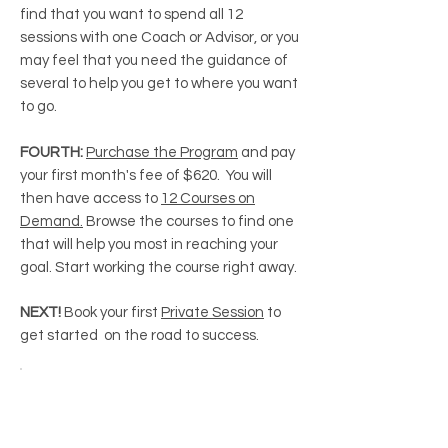
find that you want to spend all 12
sessions with one Coach or Advisor, or you
may feel that you need the guidance of
several to help you get to where you want
to go.
FOURTH:
Purchase the Program
and pay
your first month's fee of $620. You will
then have access to
12 Courses on
Demand.
Browse the courses to find one
that will help you most in reaching your
goal. Start working the course right away.
NEXT!
Book your first
Private Session
to
get started on the road to success.