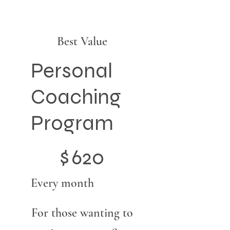
Best Value
Personal
Coaching
Program
$620
$
620
Every month
For those wanting to