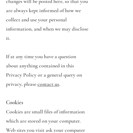
changes will be posted here, so that you
are always kept informed of how we
collect and use your personal
information, and when we may disclose
it.
If at any time you have a question
about anything contained in this
Privacy Policy or a general query on
privacy, please
contact us
.
Cookies
Cookies are small files of information
which are stored on your computer.
Web sites you visit ask your computer