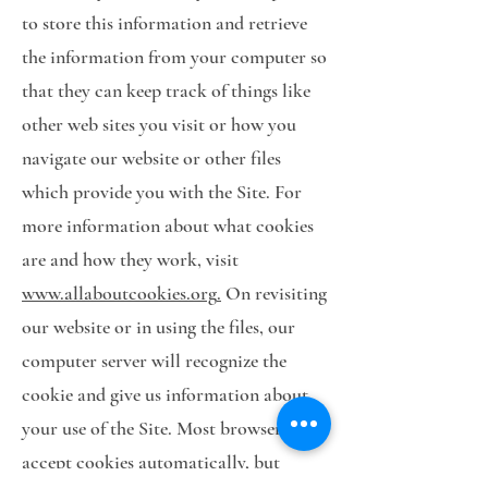
to store this information and retrieve
the information from your computer so
that they can keep track of things like
other web sites you visit or how you
navigate our website or other files
which provide you with the Site. For
more information about what cookies
are and how they work, visit
www.allaboutcookies.org
.
On revisiting
our website or in using the files, our
computer server will recognize the
cookie and give us information about
your use of the Site. Most browsers
accept cookies automatically, but