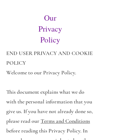
Our
Privacy
Policy
END USER PRIVACY AND COOKIE
POLICY
Welcome to our Privacy Policy.
This document explains what we do
with the personal information that you
give us. If you have not already done so,
please read our
Terms and Conditions
before reading this Privacy Policy. In