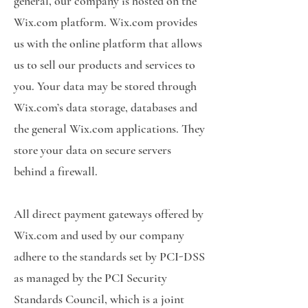
general, our company is hosted on the
Wix.com platform. Wix.com provides
us with the online platform that allows
us to sell our products and services to
you. Your data may be stored through
Wix.com’s data storage, databases and
the general Wix.com applications. They
store your data on secure servers
behind a firewall.
All direct payment gateways offered by
Wix.com and used by our company
adhere to the standards set by PCI-DSS
as managed by the PCI Security
Standards Council, which is a joint