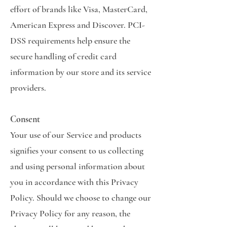
effort of brands like Visa, MasterCard,
American Express and Discover. PCI-
DSS requirements help ensure the
secure handling of credit card
information by our store and its service
providers.
Consent
Your use of our Service and products
signifies your consent to us collecting
and using personal information about
you in accordance with this Privacy
Policy. Should we choose to change our
Privacy Policy for any reason, the