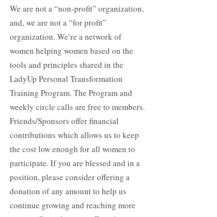
We are not a “non-profit” organization,
and, we are not a “for profit”
organization. We’re a network of
women helping women based on the
tools and principles shared in the
LadyUp Personal Transformation
Training Program. The Program and
weekly circle calls are free to members.
Friends/Sponsors offer financial
contributions which allows us to keep
the cost low enough for all women to
participate. If you are blessed and in a
position, please consider offering
a
donation of any amount
to help us
continue growing and reaching more