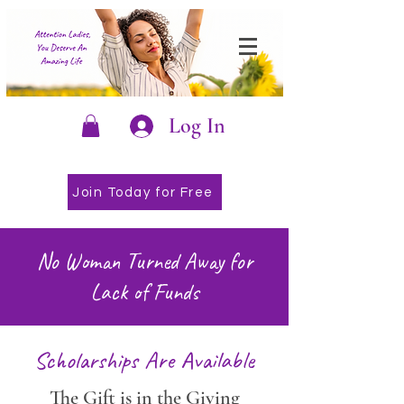
Log In
Join Today for Free
No Woman Turned Away for
Lack of Funds
Scholarships Are Available
The Gift is in the Giving