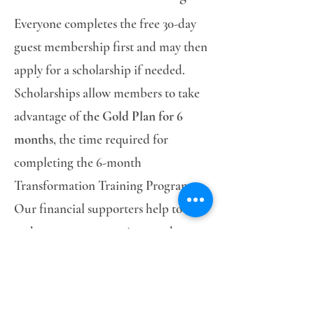
Everyone completes the free 30-day
guest membership first and may then
apply for a scholarship if needed.
Scholarships allow members to take
advantage of
the Gold Plan for 6
months
, the time required for
completing the 6-month
Transformation Training Program.
Our financial supporters help to
make sure no woman is turned away
due to lack of funds.
Click Here to Submit Your Application