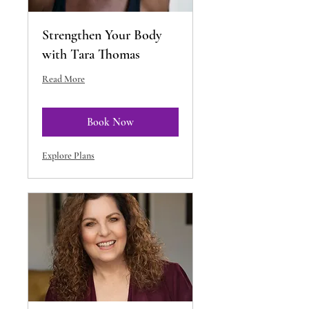
Strengthen Your Body
with Tara Thomas
Read More
Book Now
Explore Plans