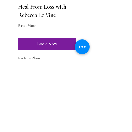
Heal From Loss with
Rebecca Le Vine
Read More
Book Now
Explore Plans
Readings by Melissa: