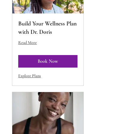
Build Your Wellness Plan
with Dr. Doris
Read More
Book Now
Explore Plans