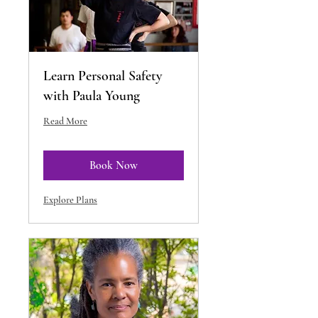
Learn Personal Safety
with Paula Young
Read More
Book Now
Explore Plans