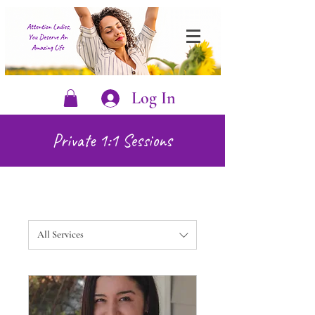
Log In
Private 1:1 Sessions
All Services