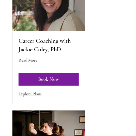
Career Coaching with
Jackie Coley, PhD
Read More
Book Now
Explore Plans