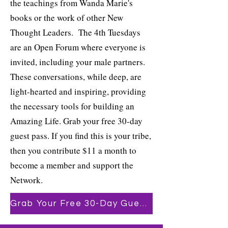
the teachings from Wanda Marie's
books or the work of other New
Thought Leaders. The 4th Tuesdays
are an Open Forum where everyone is
invited, including your male partners.
These conversations, while deep, are
light-hearted and inspiring, providing
the necessary tools for building an
Amazing Life. Grab your free 30-day
guest pass. If you find this is your tribe,
then you contribute $11 a month to
become a member and support the
Network.
Grab Your Free 30-Day Guest Pass