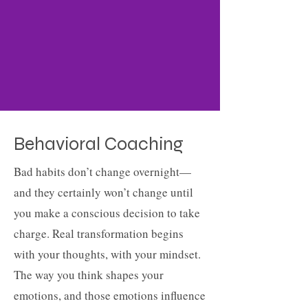
Behavioral Coaching
Bad habits don’t change overnight—
and they certainly won’t change until
you make a conscious decision to take
charge. Real transformation begins
with your thoughts, with your mindset.
The way you think shapes your
emotions, and those emotions influence