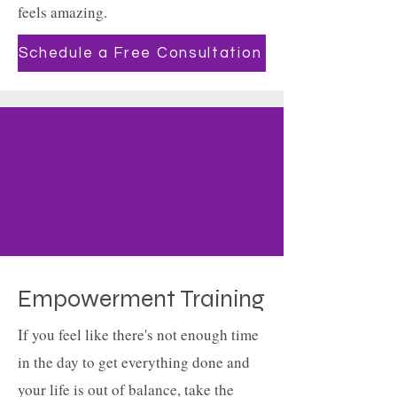
feels amazing.
Schedule a Free Consultation
Empowerment Training
If you feel like there's not enough time
in the day to get everything done and
your life is out of balance, take the