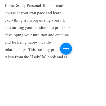
Home-Study Personal Transformation
course at your own pace and learn
everything from organizing your life
and turning your passion into profits to
developing your intuition and creating
and fostering happy, healthy
relationships. This training program is
taken from the "LadyUp" book and is
the foundation for building an Amazing
Life!
Start This Free Course Today