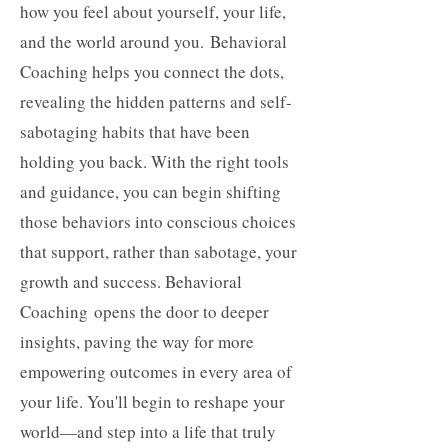
how you feel about yourself, your life,
and the world around you.
Behavioral
Coaching helps you connect the dots,
revealing the hidden patterns and self-
sabotaging habits that have been
holding you back. With the right tools
and guidance, you can begin shifting
those behaviors into conscious choices
that support, rather than sabotage, your
growth and success. Behavioral
Coaching
opens the door to deeper
insights, paving the way for more
empowering outcomes in every area of
your life. You'll begin to reshape your
world—and step into a life that truly