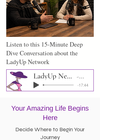
Listen to this 15-Minute Deep
Dive Conversation about the
LadyUp Network
LadyUp Network Deep Dive
Podcast
-17:44
Your Amazing Life Begins
Here
Decide Where to Begin Your
Journey