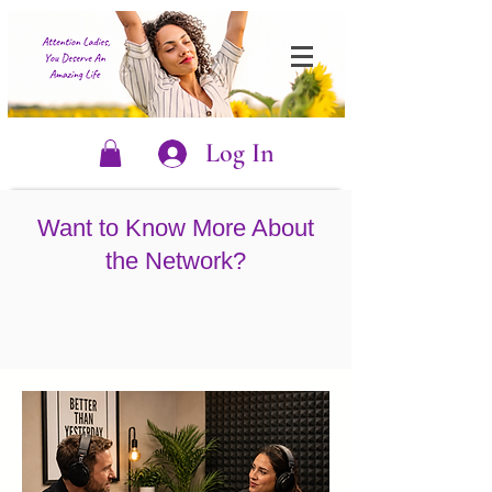
Log In
Want to Know More About
the Network?