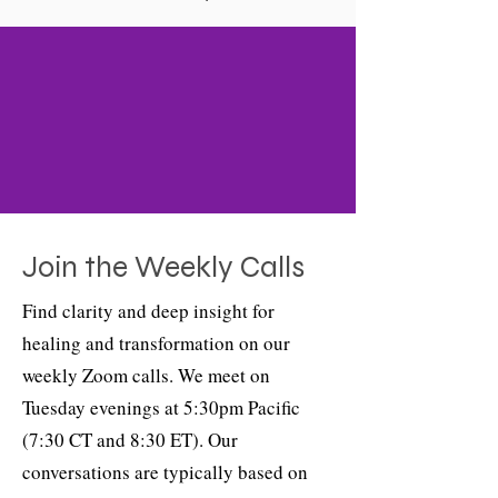
Join the Weekly Calls
Find clarity and deep insight for
healing and transformation on our
weekly Zoom calls. We meet on
Tuesday evenings at 5:30pm Pacific
(7:30 CT and 8:30 ET). Our
conversations are typically based on