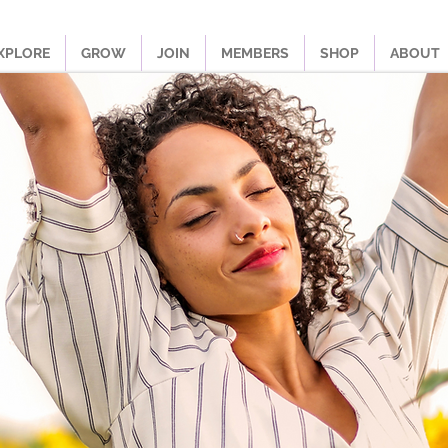
XPLORE
GROW
JOIN
MEMBERS
SHOP
ABOUT