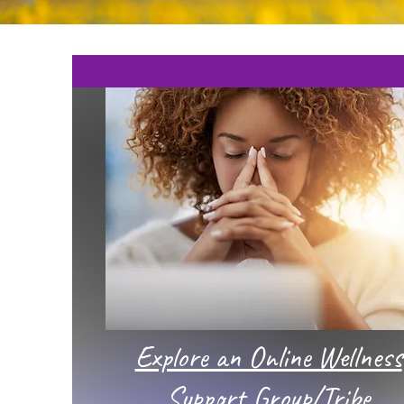
Explore an Online Wellness
Support Group/Tribe