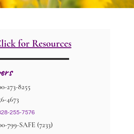
lick for Resources
ers
00-273-8255
56-4673
28-255-7576
00-799-SAFE (7233)