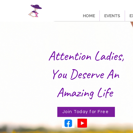
HOME
EVENTS
E
Join Today for Free