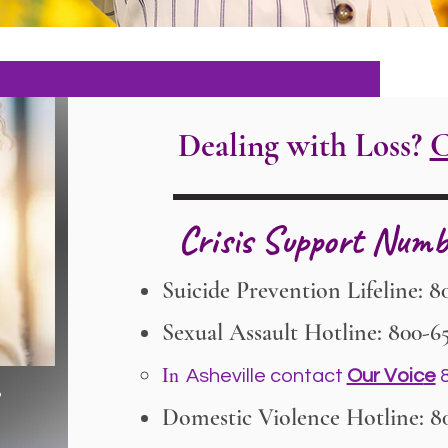
Dealing with Loss?
C
Crisis Support Numb
Suicide Prevention Lifeline: 8
Sexual Assault Hotline: 800-6
In
Asheville contact
Our Voic
e
8
Domestic Violence Hotline: 8