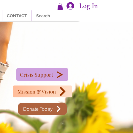
Log In
CONTACT
Search
Crisis Support
Mission & Vision
Donate Today