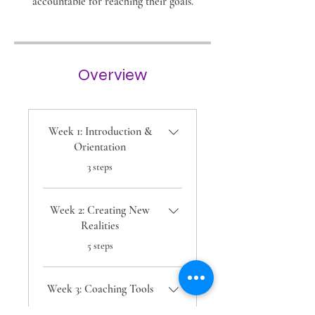
accountable for reaching their goals.
Overview
Week 1: Introduction &
Orientation
.
3 steps
Week 2: Creating New
Realities
.
5 steps
Week 3: Coaching Tools
.
2 steps