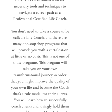
those select individuals with the
necessary tools and techniques to
navigate a career path as a
Professional Certified Life Coach.
You don't need to take a course to be
called a Life Coach, and there are
many one-stop shop programs that
will provide you with a certification
at little or no costs. This is not one of
those programs. This program will
take you on your own
transformational journey in order
that you might improve the quality of
your own life and become the Coach
that's a role model for their clients.
You will learn how to successfully
coach clients and lovingly hold them