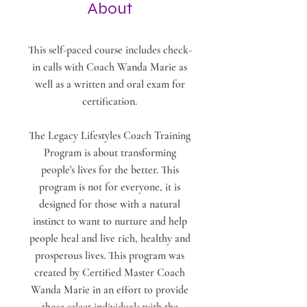
About
This self-paced course includes check-
in calls with Coach Wanda Marie as
well as a written and oral exam for
certification.
The Legacy Lifestyles Coach Training
Program is about transforming
people's lives for the better. This
program is not for everyone, it is
designed for those with a natural
instinct to want to nurture and help
people heal and live rich, healthy and
prosperous lives. This program was
created by Certified Master Coach
Wanda Marie in an effort to provide