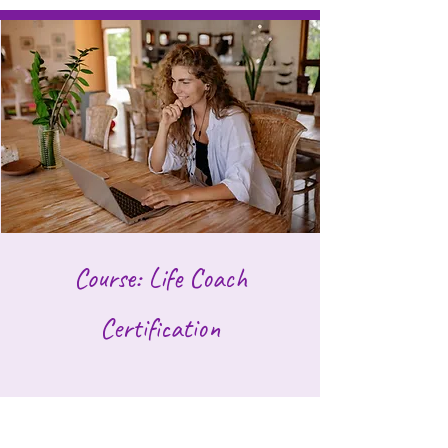
Course: Life Coach
Certification