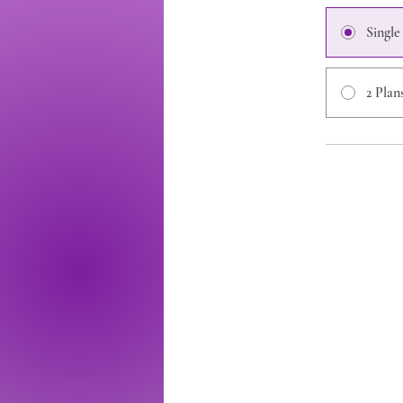
Singl
2 Plan