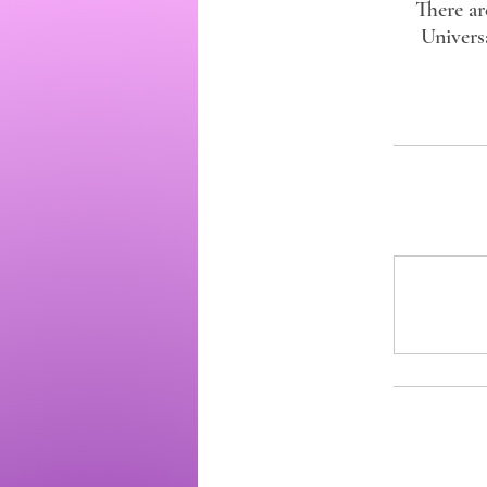
There ar
Univers