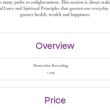
e many paths to enlightenment. This session is about wak
al Laws and Spiritual Principles that govern our everyday l
greater health, wealth and happiness.
Overview
Masterclass Recording
.
1 step
Price