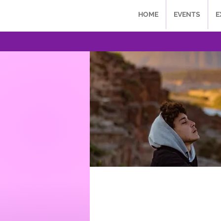
HOME
EVENTS
E