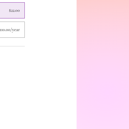
$22.00
110.00/year