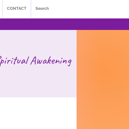
CONTACT
Search
piritual Awakening