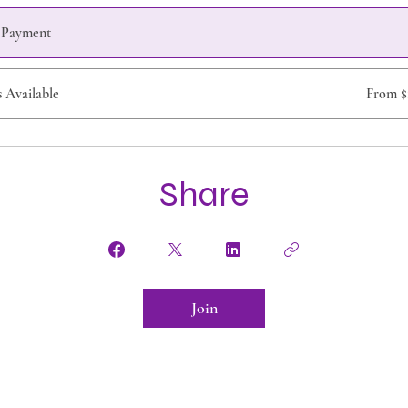
e Payment
s Available
From $
Share
Join