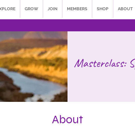
XPLORE
GROW
JOIN
MEMBERS
SHOP
ABOUT
Masterclass: S
About