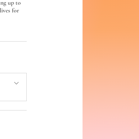
ing up to
ives for