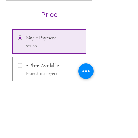
Price
Single Payment
$22.00
2 Plans Available
From $110.00/year
Share