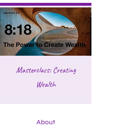
Masterclass: Creating
Wealth
About