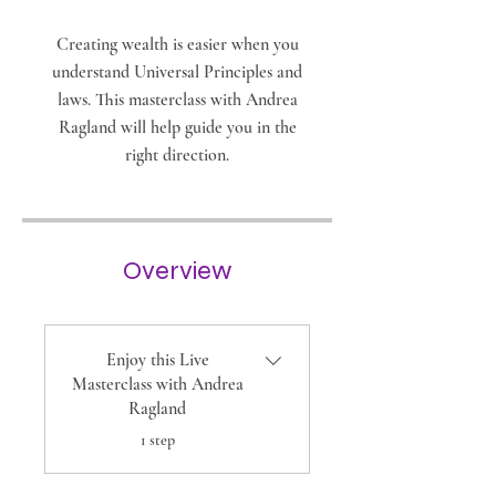
Creating wealth is easier when you
understand Universal Principles and
laws. This masterclass with Andrea
Ragland will help guide you in the
right direction.
Overview
Enjoy this Live
Masterclass with Andrea
Ragland
.
1 step