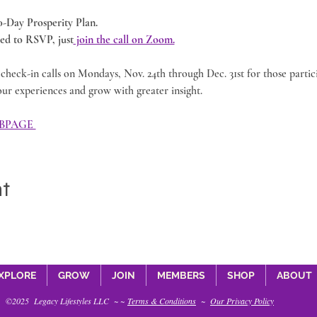
40-Day Prosperity Plan.
d to RSVP, just
 join the call on Zoom.
check-in calls on Mondays, Nov. 24th through Dec. 31st for those partic
our experiences and grow with greater insight. 
BPAGE 
nt
XPLORE
GROW
JOIN
MEMBERS
SHOP
ABOUT
©2025 Legacy Lifestyles LLC ~ ~
Terms & Conditions
~
Our Privacy Policy