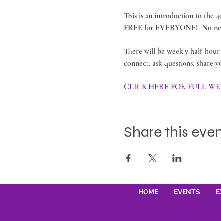
This is an introduction to the 
FREE for EVERYONE!  No nee
There will be weekly half-hour 
connect, ask questions, share y
CLICK HERE FOR FULL WE
Share this eve
HOME
EVENTS
E