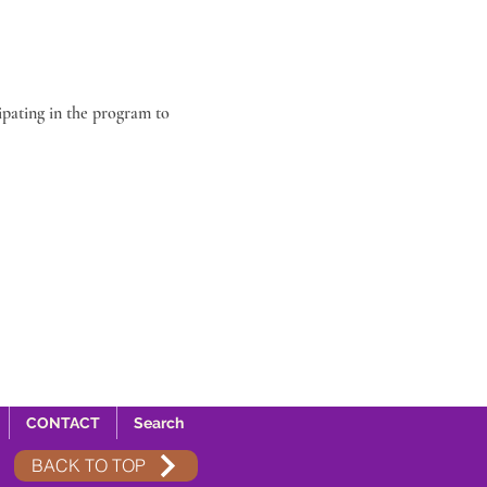
ipating in the program to 
CONTACT
Search
BACK TO TOP