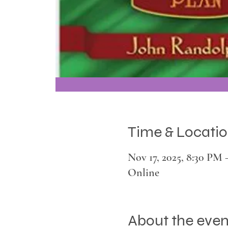
Time & Locati
Nov 17, 2025, 8:30 PM
Online
About the even