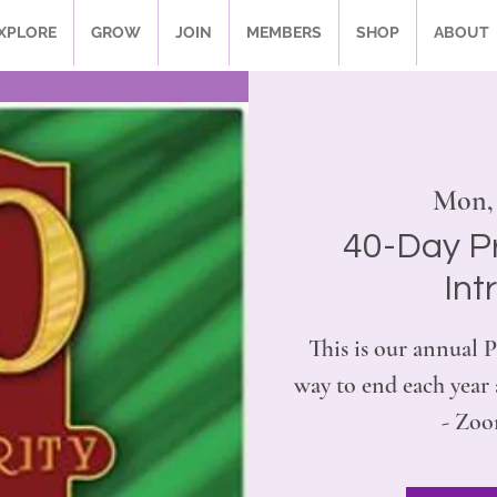
XPLORE
GROW
JOIN
MEMBERS
SHOP
ABOUT
Mon,
40-Day P
Int
This is our annual P
way to end each yea
- Zoo