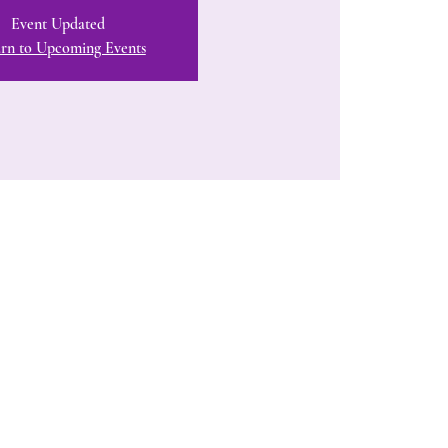
Event Updated
rn to Upcoming Events