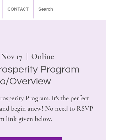
CONTACT
Search
 Nov 17
  |  
Online
rosperity Program
ro/Overview
rosperity Program. It's the perfect
r and begin anew! No need to RSVP
m link given below.