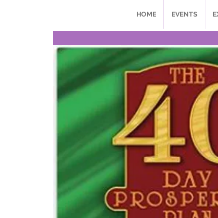
HOME
EVENTS
E