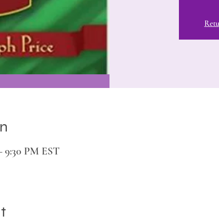
Retu
on
 – 9:30 PM EST
t