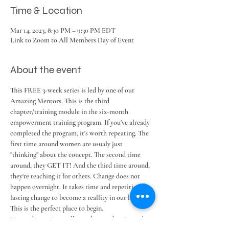
Time & Location
Mar 14, 2023, 8:30 PM – 9:30 PM EDT
Link to Zoom to All Members Day of Event
About the event
This FREE 3-week series is led by one of our 
Amazing Mentors. This is the third 
chapter/training module in the six-month 
empowerment training program. If you've already 
completed the program, it's worth repeating. The 
first time around women are usualy just 
"thinking" about the concept. The second time 
around, they GET IT! And the third time around, 
they're teaching it for others. Change does not 
happen overnight. It takes time and repetition for 
lasting change to become a reallity in our lives. 
This is the perfect place to begin.
No need to register, all members and registered 