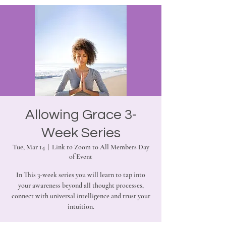
Allowing Grace 3-
Week Series
Tue, Mar 14
  |  
Link to Zoom to All Members Day
of Event
In This 3-week series you will learn to tap into
your awareness beyond all thought processes,
connect with universal intelligence and trust your
intuition.