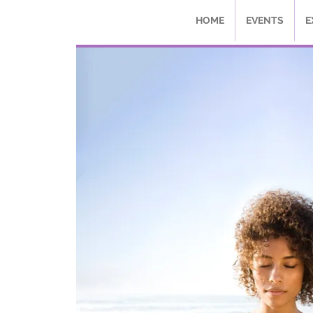
HOME
EVENTS
E