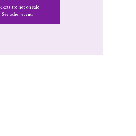
ckets are not on sale
See other events