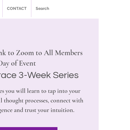
CONTACT
Search
nk to Zoom to All Members
Day of Event
race 3-Week Series
es you will learn to tap into your
l thought processes, connect with
gence and trust your intuition.