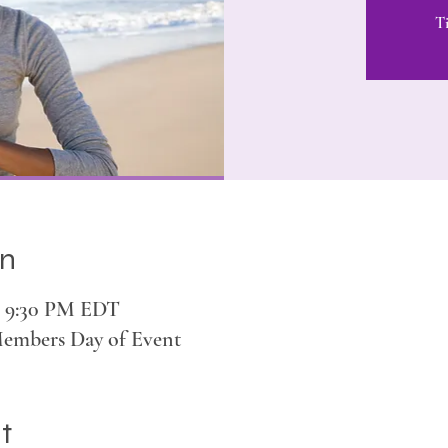
Ti
on
 – 9:30 PM EDT
Members Day of Event
t