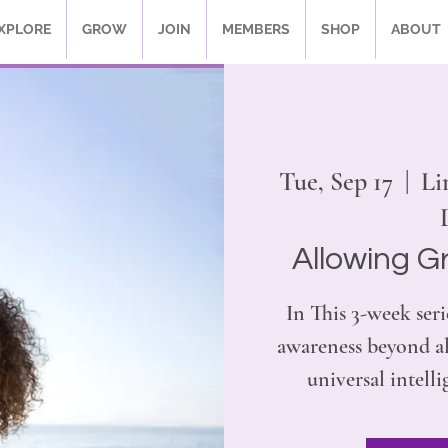
XPLORE
GROW
JOIN
MEMBERS
SHOP
ABOUT
Tue, Sep 17
  |  
Li
Allowing G
In This 3-week seri
awareness beyond al
universal intelli