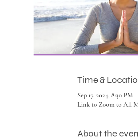
Time & Locati
Sep 17, 2024, 8:30 PM
Link to Zoom to All 
About the even