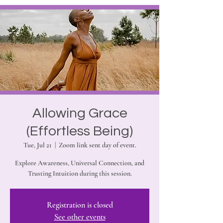
Allowing Grace
(Effortless Being)
Tue, Jul 21
  |  
Zoom link sent day of event.
Explore Awareness, Universal Connection, and
Trusting Intuition during this session.
Registration is closed
See other events