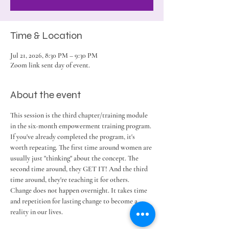
Time & Location
Jul 21, 2026, 8:30 PM – 9:30 PM
Zoom link sent day of event.
About the event
This session is the third chapter/training module 
in the six-month empowerment training program. 
If you've already completed the program, it's 
worth repeating. The first time around women are 
usually just "thinking" about the concept. The 
second time around, they GET IT! And the third 
time around, they're teaching it for others. 
Change does not happen overnight. It takes time 
and repetition for lasting change to become a 
reality in our lives. 