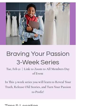
Braving Your Passion
3-Week Series
Tue, Feb 21
  |  
Link to Zoom to All Members Day
of Event
In This 3-week series you will learn to Reveal Your
Truth, Release Old Stories, and Turn Your Passion
to Profit!
Time & Location