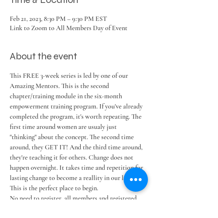
Feb 21, 2023, 8:30 PM – 9:30 PM EST
Link to Zoom to All Members Day of Event
About the event
This FREE 3-week series is led by one of our 
Amazing Mentors. This is the second 
chapter/training module in the six-month 
empowerment training program. If you've already 
completed the program, it's worth repeating. The 
first time around women are usualy just 
"thinking" about the concept. The second time 
around, they GET IT! And the third time around, 
they're teaching it for others. Change does not 
happen overnight. It takes time and repetition for 
lasting change to become a reallity in our lives. 
This is the perfect place to begin.
No need to register, all members and registered 
guests receive the Zoom link the day of event by 