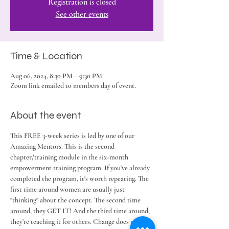
Registration is closed
See other events
Time & Location
Aug 06, 2024, 8:30 PM – 9:30 PM
Zoom link emailed to members day of event.
About the event
This FREE 3-week series is led by one of our 
Amazing Mentors. This is the second 
chapter/training module in the six-month 
empowerment training program. If you've already 
completed the program, it's worth repeating. The 
first time around women are usually just 
"thinking" about the concept. The second time 
around, they GET IT! And the third time around, 
they're teaching it for others. Change does not 