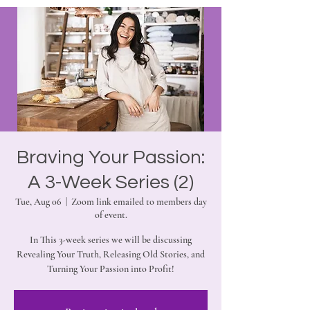
Braving Your Passion:
A 3-Week Series (2)
Tue, Aug 06
  |  
Zoom link emailed to members day
of event.
In This 3-week series we will be discussing
Revealing Your Truth, Releasing Old Stories, and
Turning Your Passion into Profit!