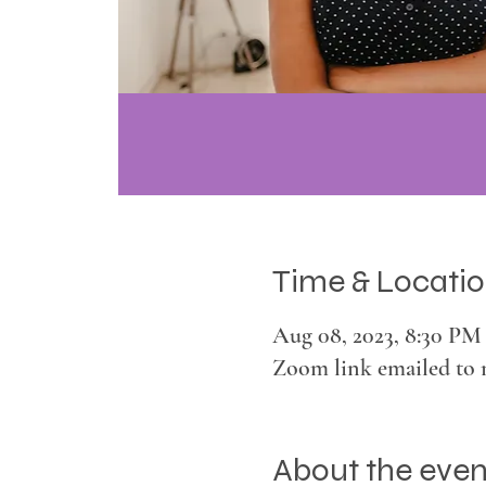
Time & Locati
Aug 08, 2023, 8:30 PM
Zoom link emailed to 
About the even