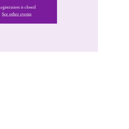
egistration is closed
See other events