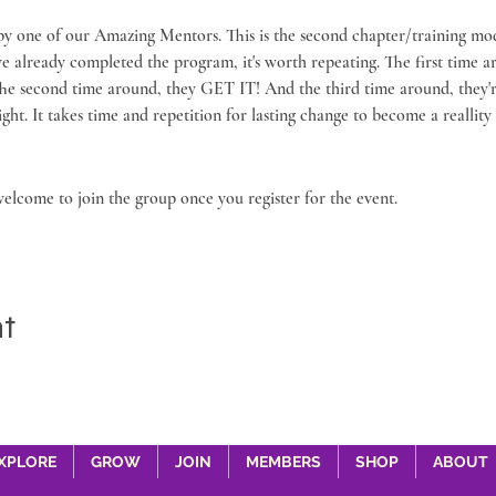
 by one of our Amazing Mentors. This is the second chapter/training mod
've already completed the program, it's worth repeating. The first time 
he second time around, they GET IT! And the third time around, they're 
. It takes time and repetition for lasting change to become a reallity in
welcome to join the group once you register for the event.
nt
XPLORE
GROW
JOIN
MEMBERS
SHOP
ABOUT