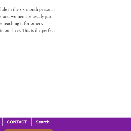
ule in the six-month personal 
around women are usualy just 
teaching it for others. 
 our lives. This is the perfect 
CONTACT
Search