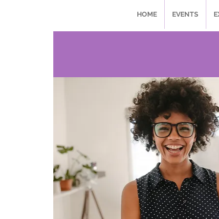
HOME
EVENTS
E