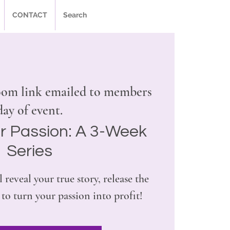
CONTACT
Search
om link emailed to members
day of event.
r Passion: A 3-Week
Series
l reveal your true story, release the
 to turn your passion into profit!