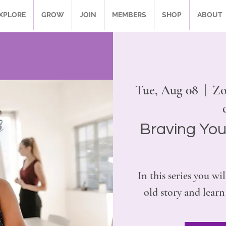
XPLORE
GROW
JOIN
MEMBERS
SHOP
ABOUT
Tue, Aug 08
  |  
Zo
Braving You
In this series you wil
old story and learn