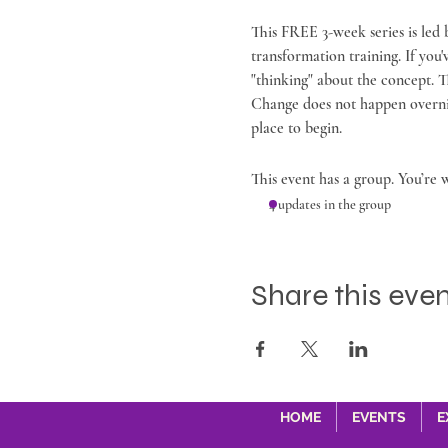
This FREE 3-week series is led
transformation training. If you
"thinking" about the concept. T
Change does not happen overnight
place to begin.
This event has a group. You’re 
4 updates in the group
Share this eve
HOME
EVENTS
E