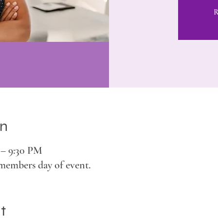
R
on
 – 9:30 PM
members day of event.
t