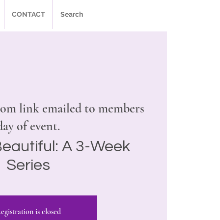
CONTACT
Search
om link emailed to members
day of event.
eautiful: A 3-Week
Series
egistration is closed