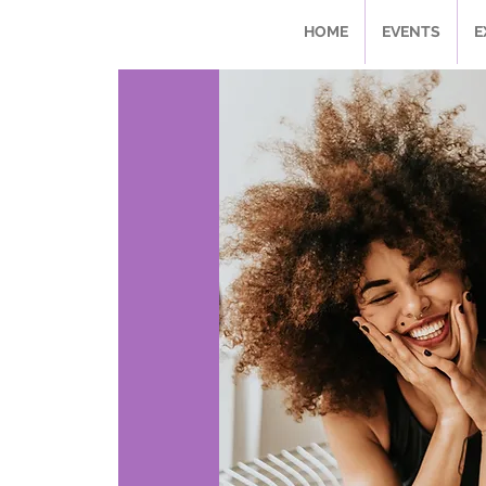
HOME
EVENTS
E