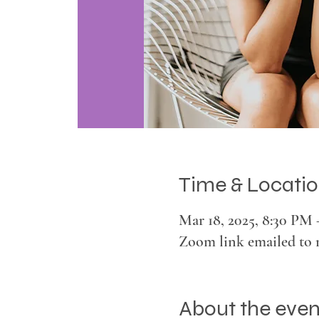
Time & Locati
Mar 18, 2025, 8:30 PM
Zoom link emailed to 
About the even