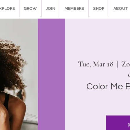
XPLORE
GROW
JOIN
MEMBERS
SHOP
ABOUT
Tue, Mar 18
  |  
Zo
Color Me B
R