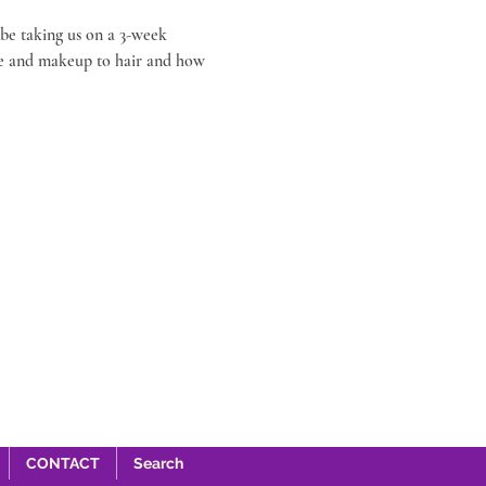
be taking us on a 3-week 
re and makeup to hair and how 
CONTACT
Search