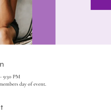
on
 – 9:30 PM
members day of event.
t