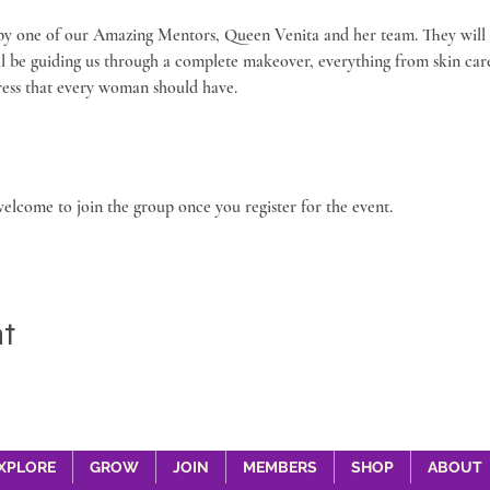
 by one of our Amazing Mentors, Queen Venita and her team. They will 
ll be guiding us through a complete makeover, everything from skin ca
 dress that every woman should have.
welcome to join the group once you register for the event.
nt
XPLORE
GROW
JOIN
MEMBERS
SHOP
ABOUT