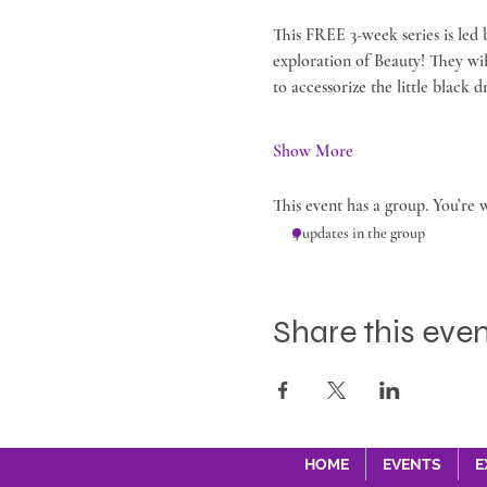
This FREE 3-week series is led
exploration of Beauty! They wi
to accessorize the little black
Show More
This event has a group. You’re 
4 updates in the group
Share this eve
HOME
EVENTS
E