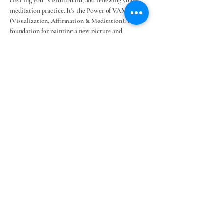
creating your Vision Board, and renewing your 
meditation practice. It's the Power of VAM 
(Visualization, Affirmation & Meditation), the 
foundation for painting a new picture and 
reshaping your reality for creating an Amazing 
Life!
CLICK HERE FOR FULL WEBPAGE 
Share this event
©2025 Legacy Lifestyles LLC ~ ~
Terms &
Conditions
~
Our Privacy Policy
BACK TO TOP