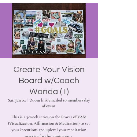
Create Your Vision
Board w/Coach
Wanda (1)
Sat, Jan 04
  |  
Zoom link emailed to members day
of event.
This is a 3-week series on the Power of VAM
(Visualization, Affirmation & Meditation) to set
your intentions and uplevel your meditation
practice for the coming year.