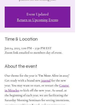
Event Updated
Return to Upcoming Events
Time & Location
Jan 04, 2025, 1:00 PM – 2:30 PM EST
Zoom link emailed to members day of event.
About the event
Our theme for the year is "
I'm More Alive in 2025
" 
Get ready with a brand new
 journal
 for the new 
year. You may want to start, or restart the 
Course 
in Miracles
 to kick off the new year. As usual, at 
the beginning of each year, we are facilitating the 
Saturday Morning Seminars for setting intentions, 