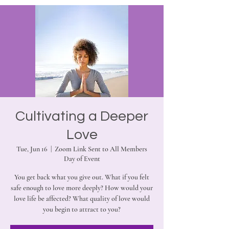
Cultivating a Deeper
Love
Tue, Jun 16
  |  
Zoom Link Sent to All Members
Day of Event
You get back what you give out. What if you felt
safe enough to love more deeply? How would your
love life be affected? What quality of love would
you begin to attract to you?