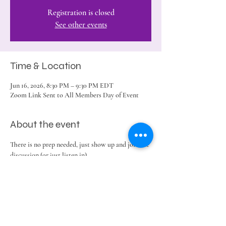
Registration is closed
See other events
Time & Location
Jun 16, 2026, 8:30 PM – 9:30 PM EDT
Zoom Link Sent to All Members Day of Event
About the event
There is no prep needed, just show up and join the 
discussion (or just listen in).
Share this event