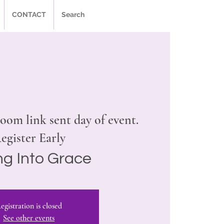
CONTACT
Search
oom link sent day of event.
egister Early
ing Into Grace
egistration is closed
See other events