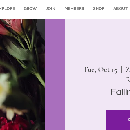
XPLORE
GROW
JOIN
MEMBERS
SHOP
ABOUT
Tue, Oct 15
  |  
Z
R
Fall
R