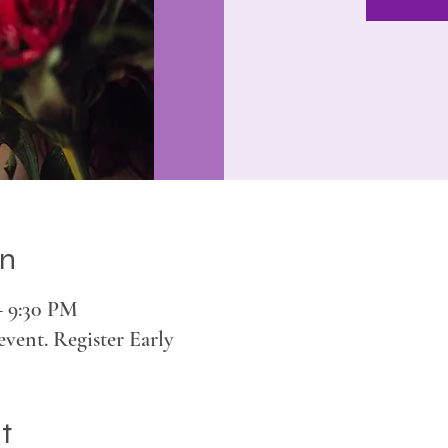
on
– 9:30 PM
event. Register Early
t