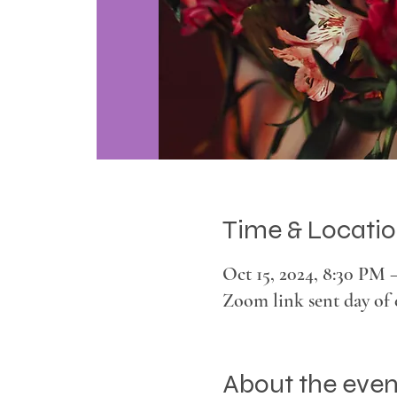
Time & Locati
Oct 15, 2024, 8:30 PM 
Zoom link sent day of 
About the even