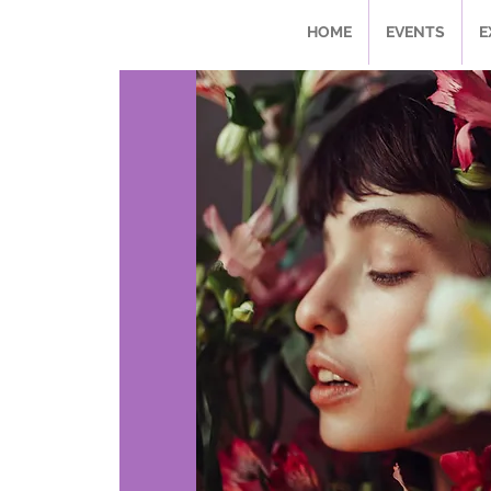
HOME
EVENTS
E