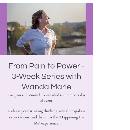
From Pain to Power -
3-Week Series with
Wanda Marie
Tue, Jun 11
  |  
Zoom link emailed to members day
of event.
Release your stinking thinking, reveal unspoken
expectations, and dive into the "Happening For
Me" experience.