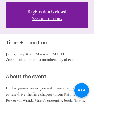
Registration is closed
See other events
Time & Location
Jun 11, 2024, 8:30 PM – 9:30 PM EDT
Zoom link emailed to members day of event.
About the event
In this 3-week series, you will have an opportunity 
to test drive the first chapter (From Pain to 
Power) of Wanda Marie's upcoming book, "Living 
in the Let Go." 
Share this event