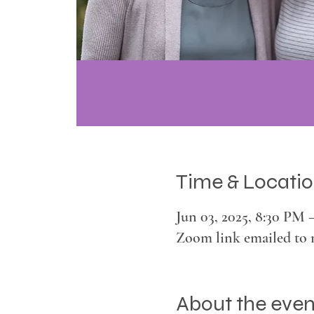
Time & Locati
Jun 03, 2025, 8:30 PM 
Zoom link emailed to 
About the even