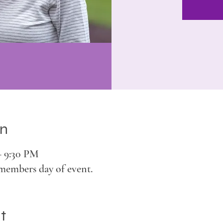
on
– 9:30 PM
members day of event.
t