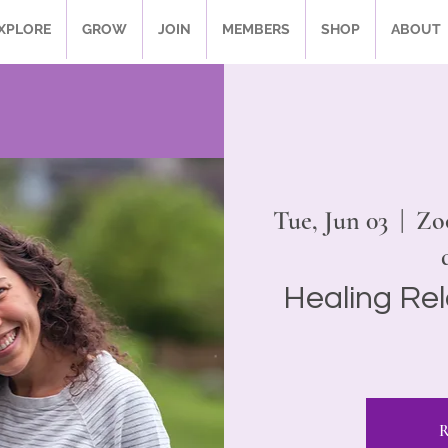
XPLORE
GROW
JOIN
MEMBERS
SHOP
ABOUT
Tue, Jun 03
  |  
Zo
Healing Rel
R