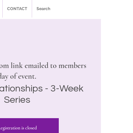
CONTACT
Search
om link emailed to members
day of event.
ationships - 3-Week
Series
egistration is closed