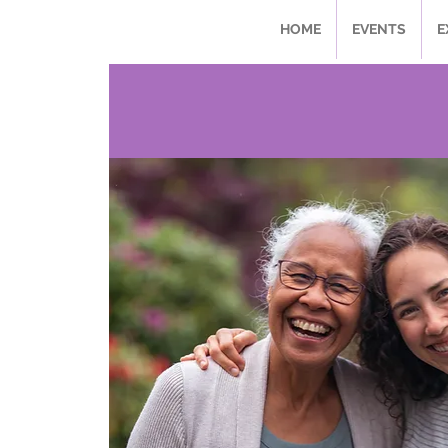
HOME
EVENTS
E