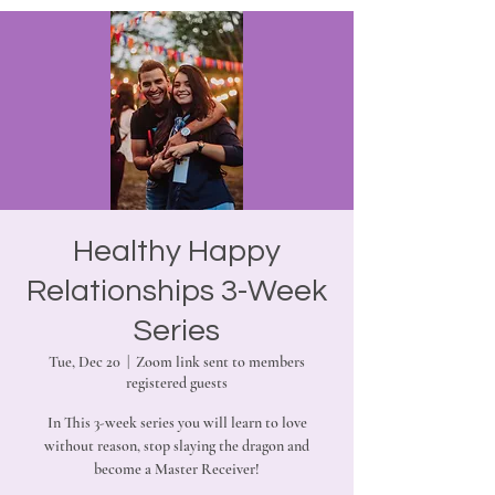
Healthy Happy
Relationships 3-Week
Series
Tue, Dec 20
  |  
Zoom link sent to members
registered guests
In This 3-week series you will learn to love
without reason, stop slaying the dragon and
become a Master Receiver!