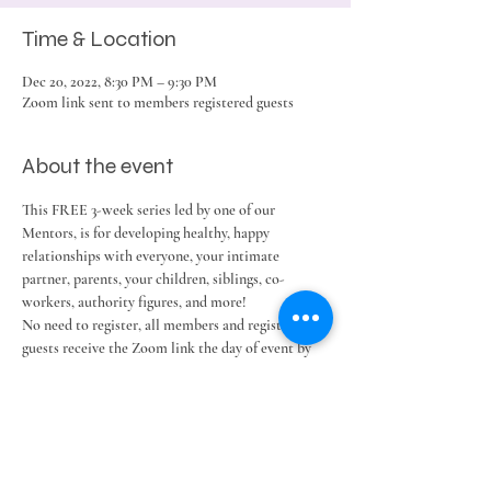
Time & Location
Dec 20, 2022, 8:30 PM – 9:30 PM
Zoom link sent to members registered guests
About the event
This FREE 3-week series led by one of our 
Mentors, is for developing healthy, happy 
relationships with everyone, your intimate 
partner, parents, your children, siblings, co-
workers, authority figures, and more!
No need to register, all members and registered 
guests receive the Zoom link the day of event by 
email and text reminder.
Share this event