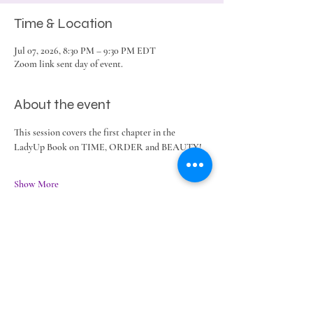
Time & Location
Jul 07, 2026, 8:30 PM – 9:30 PM EDT
Zoom link sent day of event.
About the event
This session covers the first chapter in the 
LadyUp Book on TIME, ORDER and BEAUTY!
Show More
Share this event
©2025 Legacy Lifestyles LLC ~ ~
Terms &