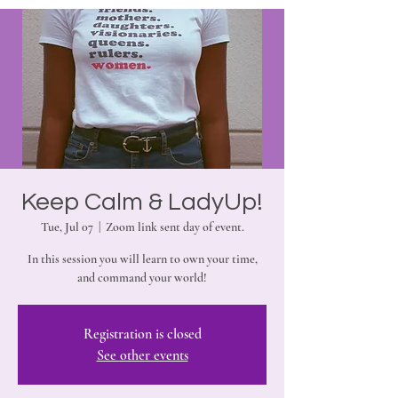
Keep Calm & LadyUp!
Tue, Jul 07
  |  
Zoom link sent day of event.
In this session you will learn to own your time,
and command your world!
Registration is closed
See other events