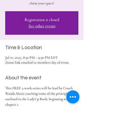
claim your space!
Registration is closed
See other events
Time & Location
Jul 01, 2025, 8:30 PM – 9:30 PM EDT
Zoom link emailed to members day of event.
About the event
This FREE 3-week series will be lead by Coach 
Wanda Marie teaching some of the principles 
outlined in the LadyUp Book, beginning with 
chapter 1. 