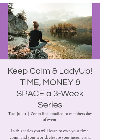
Keep Calm & LadyUp!
TIME, MONEY &
SPACE a 3-Week
Series
Tue, Jul 01
  |  
Zoom link emailed to members day
of event.
In this series you will learn to own your time,
command your world, elevate your income and