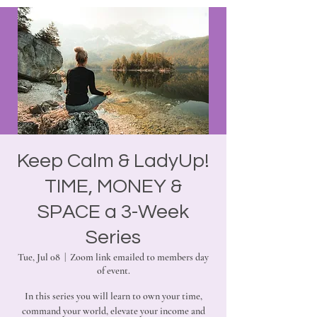
Keep Calm & LadyUp!
TIME, MONEY &
SPACE a 3-Week
Series
Tue, Jul 08
  |  
Zoom link emailed to members day
of event.
In this series you will learn to own your time,
command your world, elevate your income and