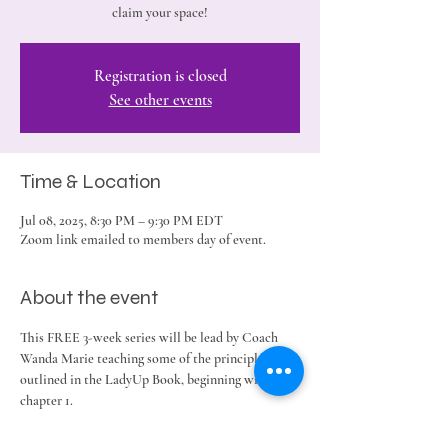
claim your space!
Registration is closed
See other events
Time & Location
Jul 08, 2025, 8:30 PM – 9:30 PM EDT
Zoom link emailed to members day of event.
About the event
This FREE 3-week series will be lead by Coach 
Wanda Marie teaching some of the principles 
outlined in the LadyUp Book, beginning with 
chapter 1. 