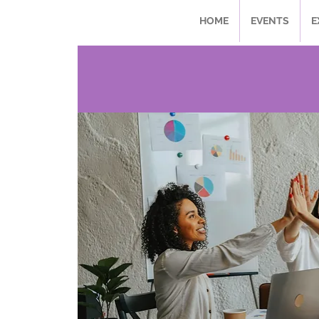
HOME
EVENTS
E