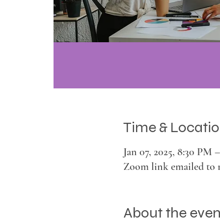
Time & Locati
Jan 07, 2025, 8:30 PM 
Zoom link emailed to 
About the even