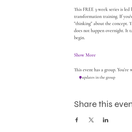
This FREE 3-week series is led 
transformation training. If you
"thinking" about the concept. 
does not happen overnight. It ta
begin.
Show More
This event has a group. You’re 
4 updates in the group
Share this eve