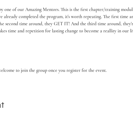
by one of our Amazing Mentors. This is the first chapter/training modul
've already completed the program, it's worth repeating. The first time 
The second time around, they GET IT! And the third time around, they're
kes time and repetition for lasting change to become a reallity in our liv
welcome to join the group once you register for the event.
nt