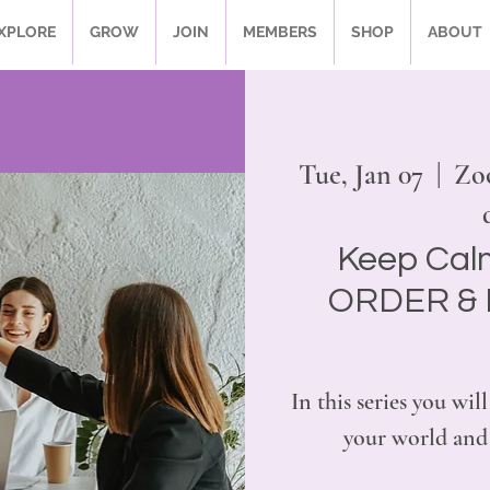
XPLORE
GROW
JOIN
MEMBERS
SHOP
ABOUT
Tue, Jan 07
  |  
Zo
Keep Cal
ORDER & 
In this series you w
your world and 