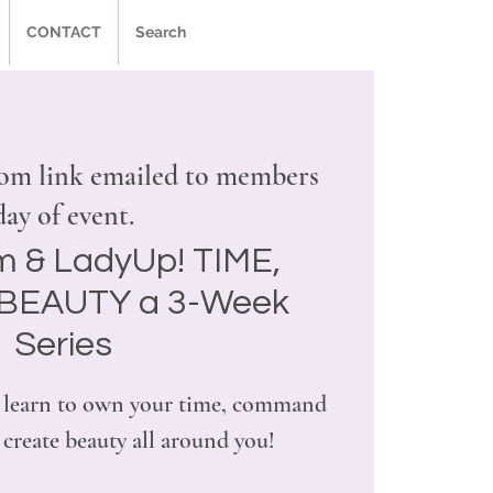
CONTACT
Search
om link emailed to members
day of event.
m & LadyUp! TIME,
BEAUTY a 3-Week
Series
ill learn to own your time, command
create beauty all around you!