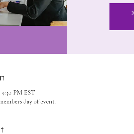
R
on
– 9:30 PM EST
members day of event.
t