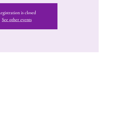
egistration is closed
See other events