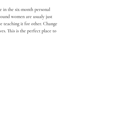
e in the six-month personal 
around women are usualy just 
 teaching it for other. Change 
es. This is the perfect place to 