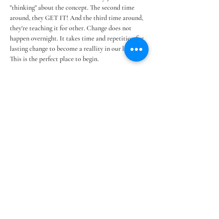
"thinking" about the concept. The second time 
around, they GET IT! And the third time around, 
they're teaching it for other. Change does not 
happen overnight. It takes time and repetition for 
lasting change to become a reallity in our lives. 
This is the perfect place to begin.
Show More
This event has a group. You’re welcome to join the
group once you register for the event.
4 updates in the group
Share this event
©2025 Legacy Lifestyles LLC ~ ~
Terms &