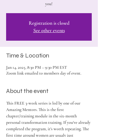
you!
Registration is closed
See other events
Time & Location
Jan 14, 2025, 8:30 PM – 9:30 PM EST
Zoom link emailed to members day of event.
About the event
This FREE 3-week series is led by one of our 
Amazing Mentors. This is the first 
chapter/training module in the six-month 
personal transformation training. If you've already 
completed the program, it's worth repeating. The 
first time around women are usualy just 