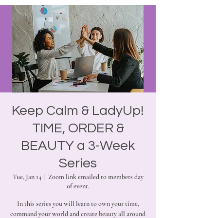
Keep Calm & LadyUp!
TIME, ORDER &
BEAUTY a 3-Week
Series
Tue, Jan 14
  |  
Zoom link emailed to members day
of event.
In this series you will learn to own your time,
command your world and create beauty all around