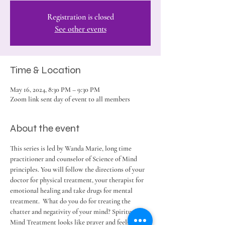
Registration is closed
See other events
Time & Location
May 16, 2024, 8:30 PM – 9:30 PM
Zoom link sent day of event to all members
About the event
This series is led by Wanda Marie, long time 
practitioner and counselor of Science of Mind 
principles. You will follow the directions of your 
doctor for physical treatment, your therapist for 
emotional healing and take drugs for mental 
treatment.  What do you do for treating the 
chatter and negativity of your mind? Spiritual 
Mind Treatment looks like prayer and feels like 