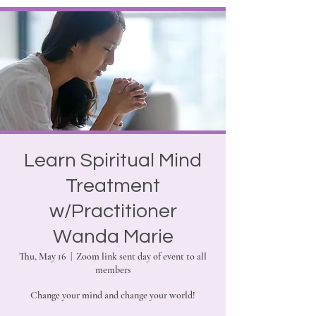
Learn Spiritual Mind
Treatment
w/Practitioner
Wanda Marie
Thu, May 16
  |  
Zoom link sent day of event to all
members
Change your mind and change your world!