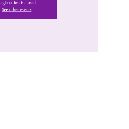
egistration is closed
See other events