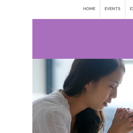
HOME
EVENTS
E