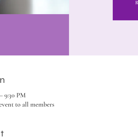
R
on
 – 9:30 PM
event to all members
t