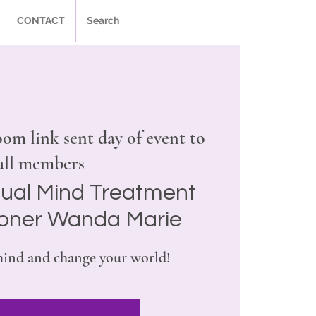
CONTACT
Search
om link sent day of event to
all members
tual Mind Treatment
ioner Wanda Marie
ind and change your world!