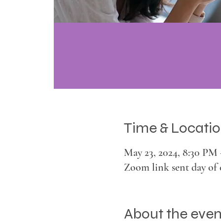
Time & Locati
May 23, 2024, 8:30 PM
Zoom link sent day of 
About the even