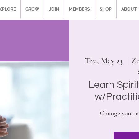
XPLORE
GROW
JOIN
MEMBERS
SHOP
ABOUT
Thu, May 23
  |  
Zo
Learn Spiri
w/Practit
Change your m