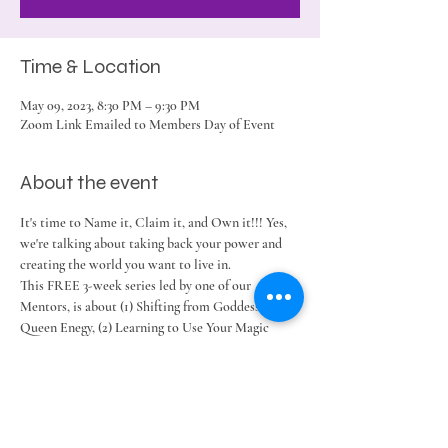
Time & Location
May 09, 2023, 8:30 PM – 9:30 PM
Zoom Link Emailed to Members Day of Event
About the event
It's time to Name it, Claim it, and Own it!!! Yes, 
we're talking about taking back your power and 
creating the world you want to live in.
This FREE 3-week series led by one of our 
Mentors, is about (1) Shifting from Goddess to the 
Queen Enegy, (2) Learning to Use Your Magic 
Wand, and (3) Becoming the Power You Possess.
Share this event