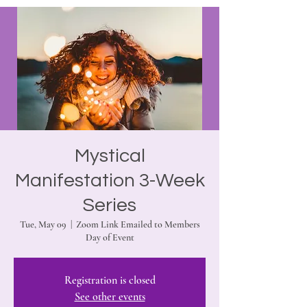
Mystical
Manifestation 3-Week
Series
Tue, May 09
  |  
Zoom Link Emailed to Members
Day of Event
Registration is closed
See other events