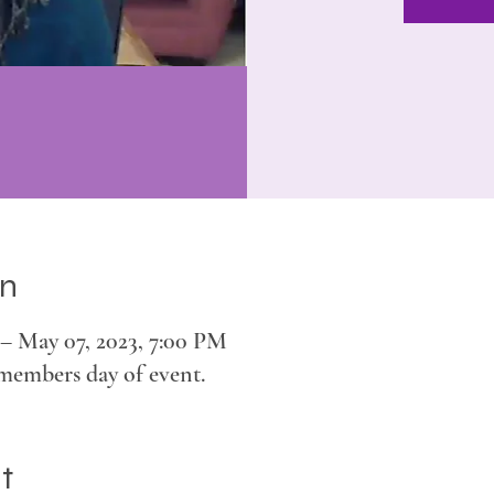
on
– May 07, 2023, 7:00 PM
members day of event.
t