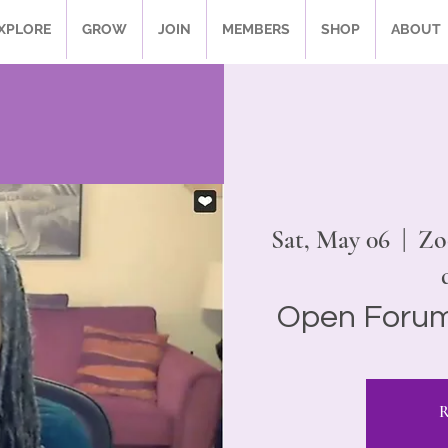
XPLORE
GROW
JOIN
MEMBERS
SHOP
ABOUT
Sat, May 06
  |  
Zo
Open Forum
R