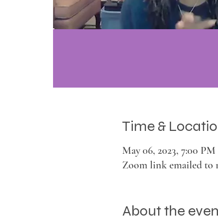
Time & Locati
May 06, 2023, 7:00 PM 
Zoom link emailed to 
About the even