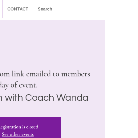
CONTACT
Search
om link emailed to members
day of event.
 with Coach Wanda
egistration is closed
See other events