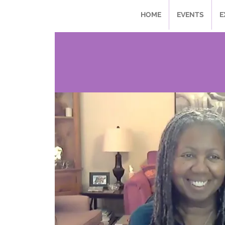
HOME
EVENTS
E