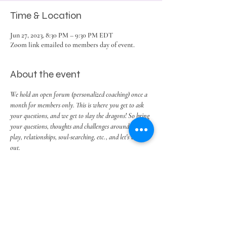
Time & Location
Jun 27, 2023, 8:30 PM – 9:30 PM EDT
Zoom link emailed to members day of event.
About the event
We hold an open forum (personalized coaching) once a 
month for members only. This is where you get to ask 
your questions, and we get to slay the dragons! So bring 
your questions, thoughts and challenges around work, 
play, relationships, soul-searching, etc., and let's work it 
out.
Share this event