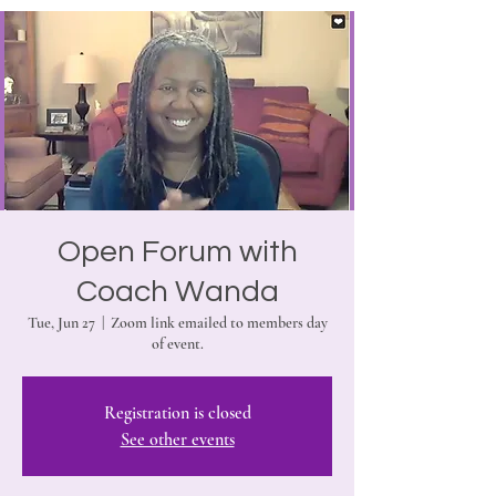
Open Forum with
Coach Wanda
Tue, Jun 27
  |  
Zoom link emailed to members day
of event.
Registration is closed
See other events