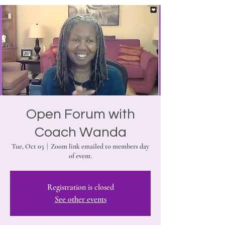
Open Forum with
Coach Wanda
Tue, Oct 03
  |  
Zoom link emailed to members day
of event.
Registration is closed
See other events