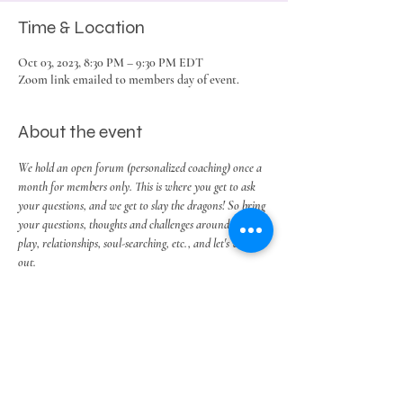
Time & Location
Oct 03, 2023, 8:30 PM – 9:30 PM EDT
Zoom link emailed to members day of event.
About the event
We hold an open forum (personalized coaching) once a 
month for members only. This is where you get to ask 
your questions, and we get to slay the dragons! So bring 
your questions, thoughts and challenges around work, 
play, relationships, soul-searching, etc., and let's work it 
out.
Share this event