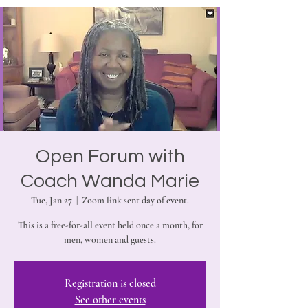
Open Forum with
Coach Wanda Marie
Tue, Jan 27
  |  
Zoom link sent day of event.
This is a free-for-all event held once a month, for
men, women and guests.
Registration is closed
See other events