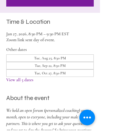
Time & Location
Jan 27, 2026, 8:30 PM – 9:30 PM EST
Zoom link sent day of event.
Other dates
Tue, Aug 25, 8:30 PM
Tue, Sep 22, 8:30 PM
Tue, Oct 27, 8:30 PM
View all 5 dates
About the event
We hold an open forum (personalized coaching) once a 
month, open to everyone, including your male 
partners. This is where you get to ask your questions, 
and we get to slay the dragons! So bring your questions, 
thoughts and challenges around work, play, 