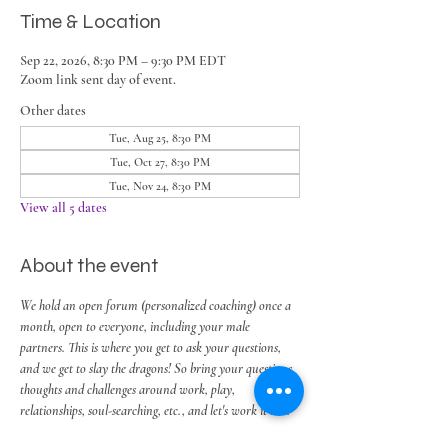
Time & Location
Sep 22, 2026, 8:30 PM – 9:30 PM EDT
Zoom link sent day of event.
Other dates
Tue, Aug 25, 8:30 PM
Tue, Oct 27, 8:30 PM
Tue, Nov 24, 8:30 PM
View all 5 dates
About the event
We hold an open forum (personalized coaching) once a 
month, open to everyone, including your male 
partners. This is where you get to ask your questions, 
and we get to slay the dragons! So bring your questions, 
thoughts and challenges around work, play, 
relationships, soul-searching, etc., and let's work it out.