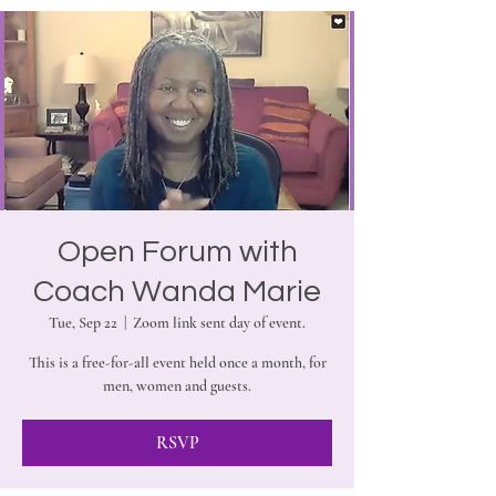
Open Forum with
Coach Wanda Marie
Tue, Sep 22
  |  
Zoom link sent day of event.
This is a free-for-all event held once a month, for
men, women and guests.
RSVP