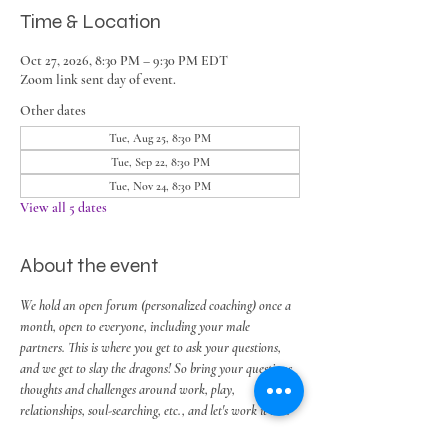
Time & Location
Oct 27, 2026, 8:30 PM – 9:30 PM EDT
Zoom link sent day of event.
Other dates
Tue, Aug 25, 8:30 PM
Tue, Sep 22, 8:30 PM
Tue, Nov 24, 8:30 PM
View all 5 dates
About the event
We hold an open forum (personalized coaching) once a 
month, open to everyone, including your male 
partners. This is where you get to ask your questions, 
and we get to slay the dragons! So bring your questions, 
thoughts and challenges around work, play, 
relationships, soul-searching, etc., and let's work it out.