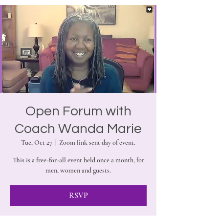
Open Forum with
Coach Wanda Marie
Tue, Oct 27
  |  
Zoom link sent day of event.
This is a free-for-all event held once a month, for
men, women and guests.
RSVP