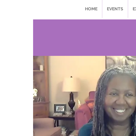
HOME
EVENTS
E