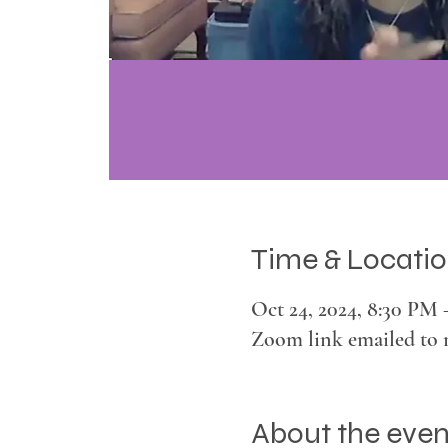
Time & Locati
Oct 24, 2024, 8:30 PM
Zoom link emailed to 
About the even