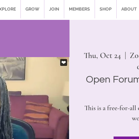
XPLORE
GROW
JOIN
MEMBERS
SHOP
ABOUT
Thu, Oct 24
  |  
Zo
Open Forum
This is a free-for-al
wo