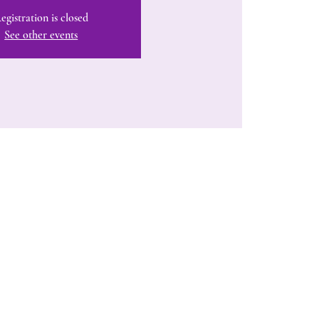
egistration is closed
See other events