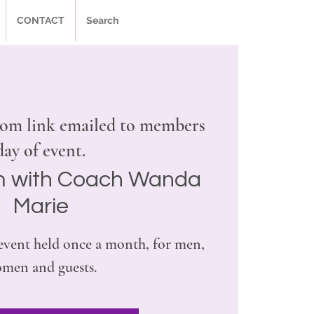
CONTACT
Search
om link emailed to members
day of event.
 with Coach Wanda
Marie
l event held once a month, for men,
men and guests.