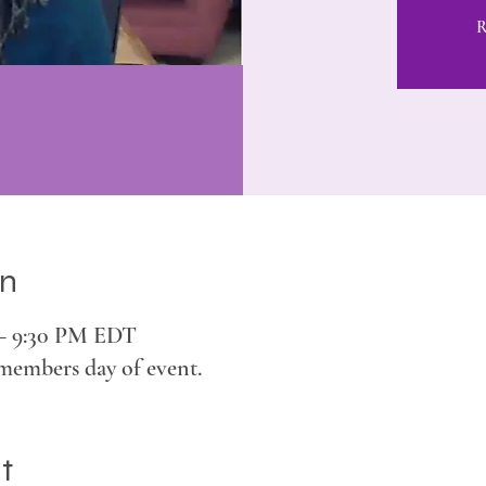
R
on
 – 9:30 PM EDT
members day of event.
t