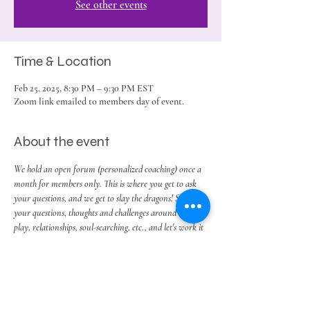
See other events
Time & Location
Feb 25, 2025, 8:30 PM – 9:30 PM EST
Zoom link emailed to members day of event.
About the event
We hold an open forum (personalized coaching) once a 
month for members only. This is where you get to ask 
your questions, and we get to slay the dragons! So bring 
your questions, thoughts and challenges around work, 
play, relationships, soul-searching, etc., and let's work it 
out.
Share this event