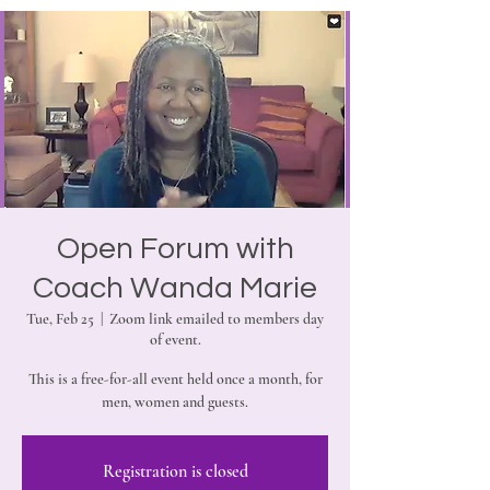
Open Forum with
Coach Wanda Marie
Tue, Feb 25
  |  
Zoom link emailed to members day
of event.
This is a free-for-all event held once a month, for
men, women and guests.
Registration is closed