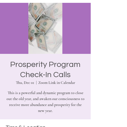
Prosperity Program
Check-In Calls
Thu, Dec 01
  |  
Zoom Link in Calendar
This is a powerful and dynamic program to close
out the old year, and awaken our consciousness to
receive more abundance and prosperity for the
new year.