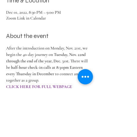
Time & Location
Dec 01, 2022, 8:30 PM – 9:00 PM
Zoom Link in Calendar
About the event
After the introduction on Monday, Nov. 21st, we 
begin the 40-day journey on 
Tuesday, Nov. 22nd 
through the end of the year, Dec. 31st. 
There will 
be 
half-hour check-in calls at 8:30pm Eastern 
every Thursday in December
 to connect and share 
together as a group. 
CLICK HERE FOR FULL WEBPAGE
Share this event