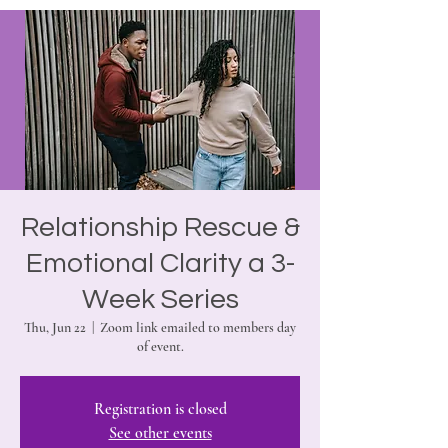
Relationship Rescue &
Emotional Clarity a 3-
Week Series
Thu, Jun 22
  |  
Zoom link emailed to members day
of event.
Registration is closed
See other events