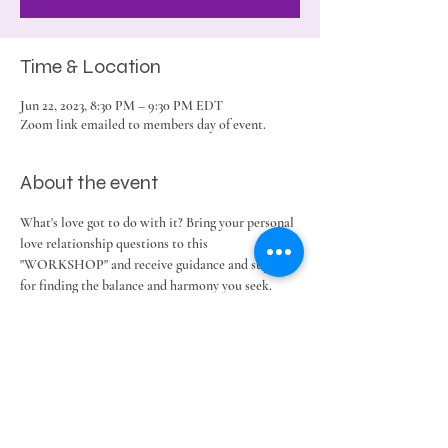
Time & Location
Jun 22, 2023, 8:30 PM – 9:30 PM EDT
Zoom link emailed to members day of event.
About the event
What's love got to do with it? Bring your personal 
love relationship questions to this 
"WORKSHOP" and receive guidance and support 
for finding the balance and harmony you seek. 
Share this event