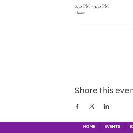
8:30 PM - 9:30 PM
1 hour
Share this eve
HOME
EVENTS
E