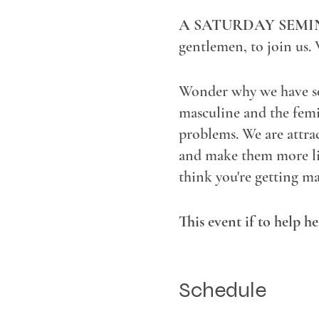
A SATURDAY SEMI
gentlemen, to join us. 
Wonder why we have so 
masculine and the femin
problems. We are attra
and make them more like
think you're getting ma
This event if to help h
young, old, interracial, p
Schedule
Bring your issues aroun
together!