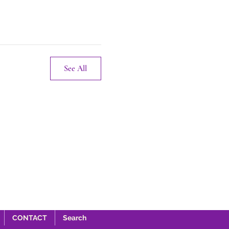
See All
CONTACT
Search