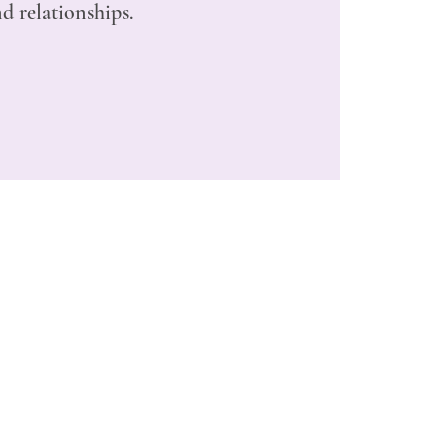
d relationships.