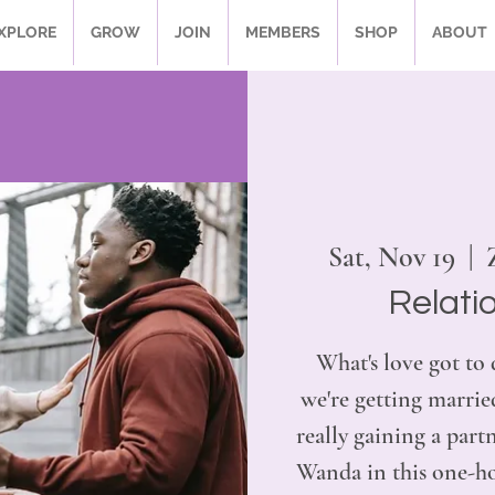
XPLORE
GROW
JOIN
MEMBERS
SHOP
ABOUT
Sat, Nov 19
  |  
Relati
What's love got to 
we're getting married
really gaining a par
Wanda in this one-hou