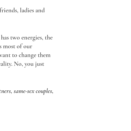
riends, ladies and
has two energies, the
s most of our
 want to change them
lity. No, you just
tners, same-sex couples,
let's work it out