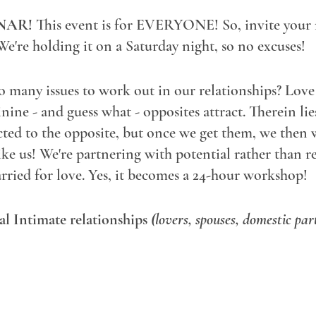
NAR!
This event is for EVERYONE! So, invite your f
We're holding it on a Saturday night, so no excuses!
many issues to work out in our relationships? Love 
ine - and guess what - opposites attract. Therein lie
cted to the opposite, but once we get them, we then
 us! We're partnering with potential rather than rea
rried for love. Yes, it becomes a 24-hour workshop!
eal Intimate relationships
(lovers, spouses, domestic par
oly, gay, bi, curious, confused) - bring it!
d your relationship to this one-hour free-for-all and 