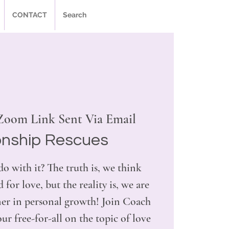
CONTACT
Search
Zoom Link Sent Via Email
onship Rescues
do with it? The truth is, we think
 for love, but the reality is, we are
tner in personal growth! Join Coach
r free-for-all on the topic of love