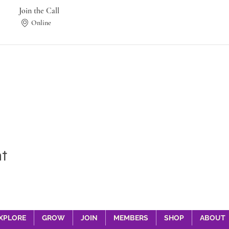
Join the Call
Online
nt
XPLORE
GROW
JOIN
MEMBERS
SHOP
ABOUT