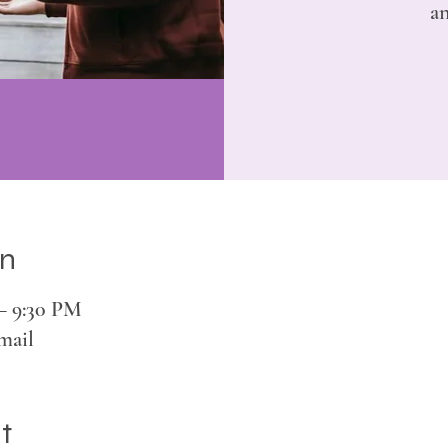
an
on
 – 9:30 PM
mail
t