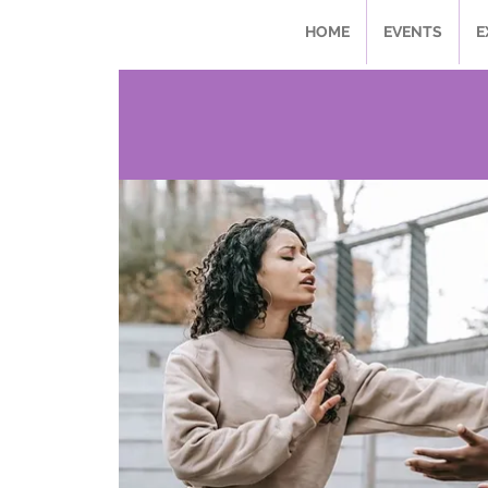
HOME
EVENTS
E