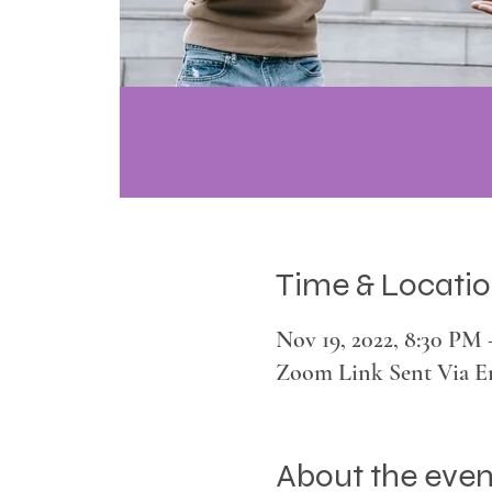
Time & Locati
Nov 19, 2022, 8:30 PM
Zoom Link Sent Via E
About the even