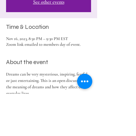
See other events
Time & Location
Nov 16, 2023, 8:30 PM – 9:30 PM EST
Zoom link emailed to members day of event.
About the event
Dreams can be very mysterious, inspiring, fearful 
or just entertaining. This is an open discussion on 
the meaning of dreams and how they affect our 
everyday lives.
Share this event