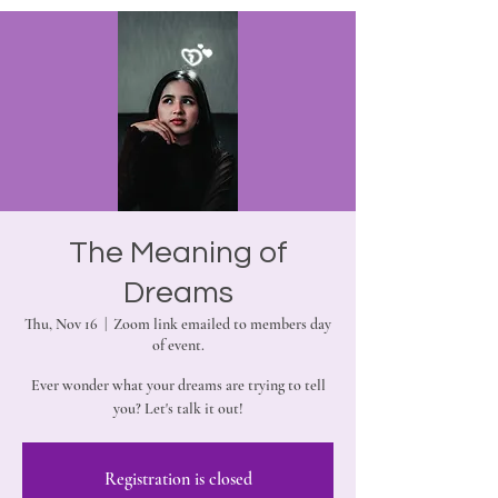
The Meaning of
Dreams
Thu, Nov 16
  |  
Zoom link emailed to members day
of event.
Ever wonder what your dreams are trying to tell
you? Let's talk it out!
Registration is closed