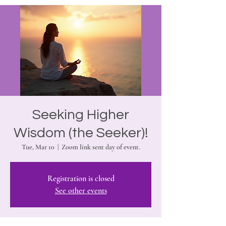
Seeking Higher
Wisdom (the Seeker)!
Tue, Mar 10
  |  
Zoom link sent day of event.
Registration is closed
See other events