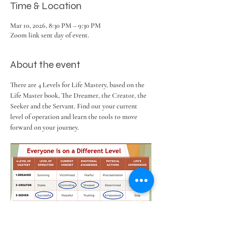
Time & Location
Mar 10, 2026, 8:30 PM – 9:30 PM
Zoom link sent day of event.
About the event
There are 4 Levels for Life Mastery, based on the 
Life Master book, The Dreamer, the Creator, the 
Seeker and the Servant. Find out your current 
level of operation and learn the tools to move 
forward on your journey.