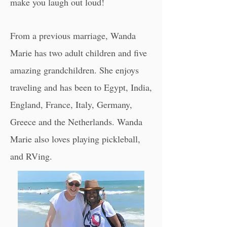
make you laugh out loud!
From a previous marriage, Wanda
Marie has two adult children and five
amazing grandchildren. She enjoys
traveling and has been to Egypt, India,
England, France, Italy, Germany,
Greece and the Netherlands. ​Wanda
Marie also loves playing p
ickleball
,
and RVing.