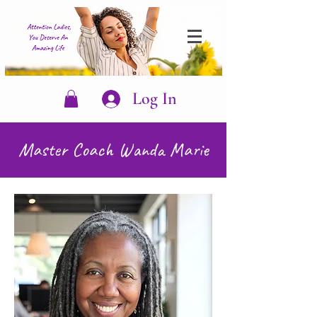
Log In
Master Coach Wanda Marie