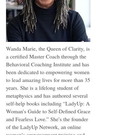
Wanda Marie, the Queen of Clarity, is
a certified Master Coach through the
Behavioral Coaching Institute and has
been dedicated to empowering women
to lead amazing lives for more than 35
years. She is a lifelong student of
metaphysics and has authored several
self-help books including “LadyUp: A
Woman’s Guide to Self-Defined Grace
and Fearless Love.” She’s the founder
of the
LadyUp Network
, an online
women’s empowerment training and