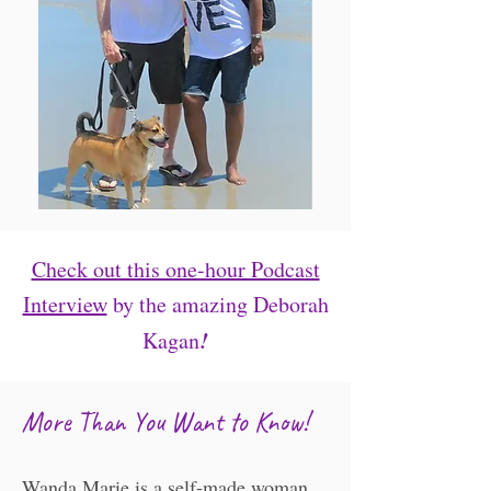
Check out this one-hour Podcast
Interview
by the amazing Deborah
!
Kagan
​​More Than You Want to Know!
Wanda Marie is a self-made woman