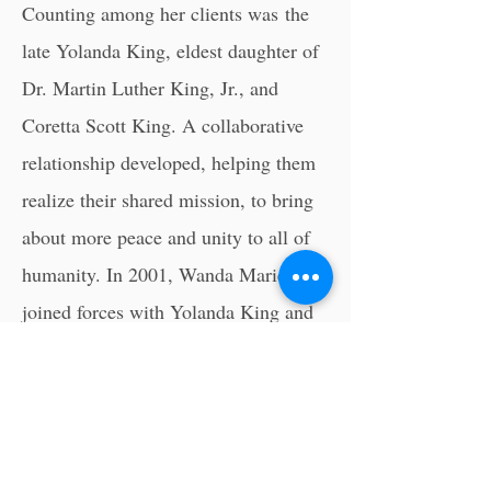
Counting among her clients was
the
late Yolanda King
, eldest daughter of
Dr. Martin Luther King, Jr., and
Coretta Scott King. A collaborative
relationship developed, helping them
realize their shared mission, to bring
about more peace and unity to all of
humanity. In 2001, Wanda Marie
joined forces with Yolanda King and
accepted a position as Executive
Director of her company, Higher
Ground Productions, Inc.