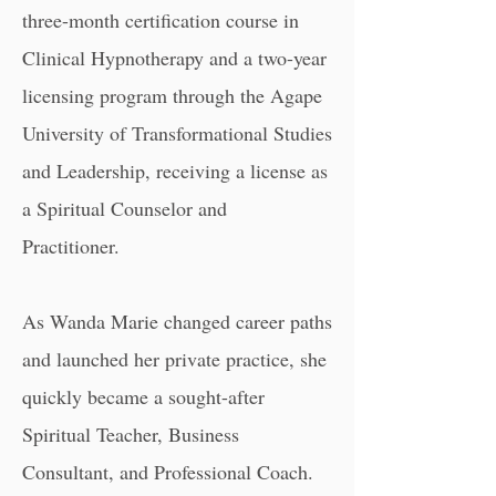
three-month certification course in
Clinical Hypnotherapy and a two-year
licensing program through the
Agape
University of Transformational Studies
and Leadership,
receiving a license as
a Spiritual Counselor and
Practitioner.
As Wanda Marie changed career paths
and launched her private practice, she
quickly became a sought-after
Spiritual Teacher, Business
Consultant, and Professional Coach.