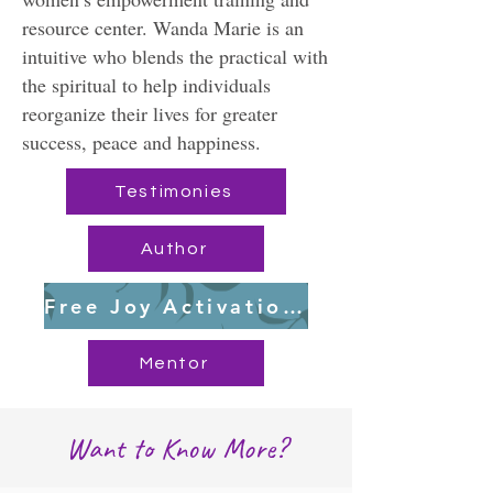
resource center. Wanda Marie is an
intuitive who blends the practical with
the spiritual to help individuals
reorganize their lives for greater
success, peace and happiness.
Testimonies
Author
Free Joy Activation Workbook
Mentor
Want to Know More?