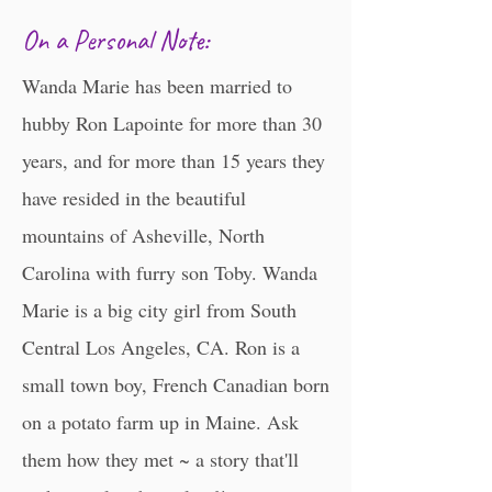
​​​On a Personal Note:
Wanda Marie has been married to
hubby Ron Lapointe for more than 30
years, and for more than 15 years they
have resided in the beautiful
mountains of Asheville, North
Carolina with furry son Toby. Wanda
Marie is a big city girl from South
Central Los Angeles, CA. Ron is a
small town boy, French Canadian born
on a potato farm up in Maine. Ask
them how they met ~ a story that'll