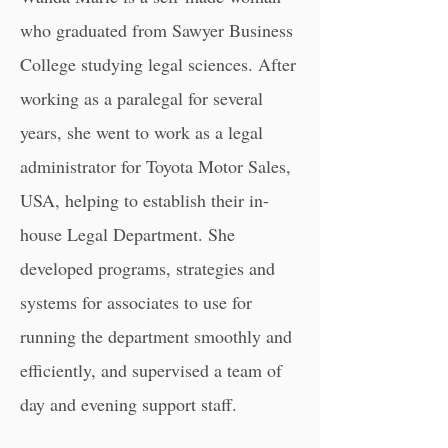
who graduated from Sawyer Business
College studying legal sciences. After
working as a paralegal for several
years, she went to work as a legal
administrator for Toyota Motor Sales,
USA, helping to establish their in-
house Legal Department. She
developed programs, strategies and
systems for associates to use for
running the department smoothly and
efficiently, and supervised a team of
day and evening support staff.