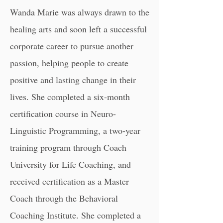
Wanda Marie was always drawn to the
healing arts and soon left a successful
corporate career to pursue another
passion, helping people to create
positive and lasting change in their
lives. She completed a six-month
certification course in
Neuro-
Linguistic Programming,
a two-year
training program through Coach
University for Life Coaching, and
received certification as a Master
Coach through the
Behavioral
Coaching Institute
. She completed a